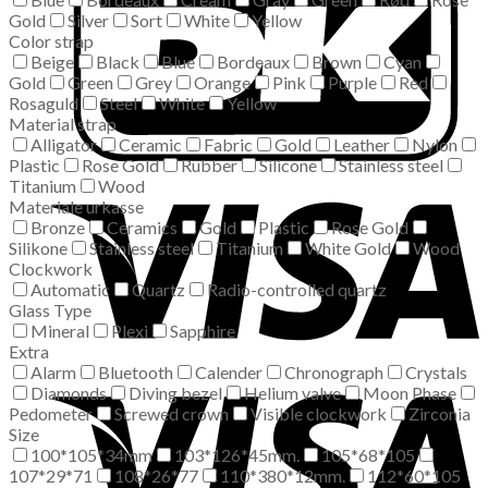
Gold
Silver
Sort
White
Yellow
Color strap
Beige
Black
Blue
Bordeaux
Brown
Cyan
Gold
Green
Grey
Orange
Pink
Purple
Red
Rosaguld
Steel
White
Yellow
Material strap
Alligator
Ceramic
Fabric
Gold
Leather
Nylon
Plastic
Rose Gold
Rubber
Silicone
Stainless steel
Titanium
Wood
Materiale urkasse
Bronze
Ceramics
Gold
Plastic
Rose Gold
Silikone
Stainless steel
Titanium
White Gold
Wood
Clockwork
Automatic
Quartz
Radio-controlled quartz
Glass Type
Mineral
Plexi
Sapphire
Extra
Alarm
Bluetooth
Calender
Chronograph
Crystals
Diamonds
Diving bezel
Helium valve
Moon Phase
Pedometer
Screwed crown
Visible clockwork
Zirconia
Size
100*105*34mm
103*126*45mm.
105*68*105
107*29*71
108*26*77
110*380*12mm.
112*60*105