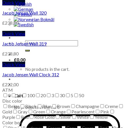
Quick View
Jacob Jensen Wall 320
£
238,80
Quick View
Search
Jacob Jensen Wall 319
for:
£
238,80
£
0,00
Quick View
No products in the cart.
Jacob Jensen Wall Clock 312
£
222,00
ATM
0
10
100
20
3
30
5
50
Cart
Disc color
Beige
Black
Blue
Brown
Champagne
Creme
No products in the cart.
Gold
Gray
Green
Orange
Pearlescent
Pink
Purple
Red
Rose Gold
Silver
White
Yellow
Color box
Blue
Bordeaux
Cream
Gray
Green
Rød
Rose