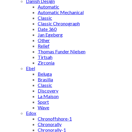
Danish Design
Automatic
Automatic Mechanical
Classic
Classic Chronograph
Date 360
Jan Egeberg
Other
Relief
Thomas Funder Nielsen
Tirtsah
Zirconia
Ebel
Beluga
Brasilia
Classic
Discovery
La Maison
Sport
Wave
Edox
Chronoffshore-1
Chronorally
Chronorally-1