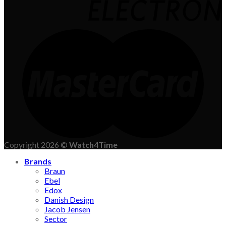
Copyright 2026 ©
Watch4Time
Brands
Braun
Ebel
Edox
Danish Design
Jacob Jensen
Sector