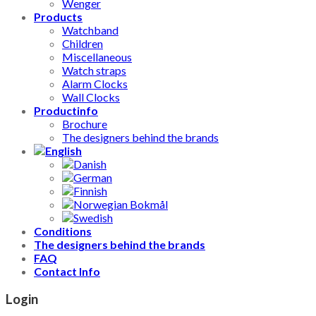
Wenger
Products
Watchband
Children
Miscellaneous
Watch straps
Alarm Clocks
Wall Clocks
Productinfo
Brochure
The designers behind the brands
Conditions
The designers behind the brands
FAQ
Contact Info
Login