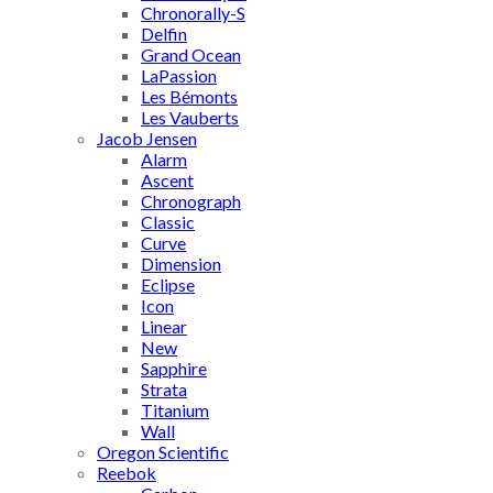
Chronorally-S
Delfin
Grand Ocean
LaPassion
Les Bémonts
Les Vauberts
Jacob Jensen
Alarm
Ascent
Chronograph
Classic
Curve
Dimension
Eclipse
Icon
Linear
New
Sapphire
Strata
Titanium
Wall
Oregon Scientific
Reebok