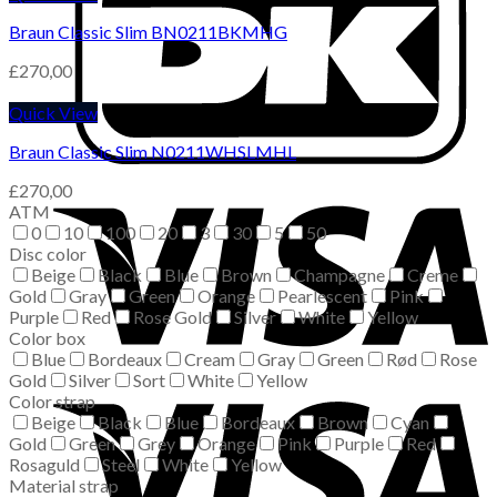
Braun Classic Slim BN0211BKMHG
£
270,00
Quick View
Braun Classic Slim N0211WHSLMHL
£
270,00
ATM
0
10
100
20
3
30
5
50
Disc color
Beige
Black
Blue
Brown
Champagne
Creme
Gold
Gray
Green
Orange
Pearlescent
Pink
Purple
Red
Rose Gold
Silver
White
Yellow
Color box
Blue
Bordeaux
Cream
Gray
Green
Rød
Rose
Gold
Silver
Sort
White
Yellow
Color strap
Beige
Black
Blue
Bordeaux
Brown
Cyan
Gold
Green
Grey
Orange
Pink
Purple
Red
Rosaguld
Steel
White
Yellow
Material strap