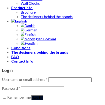
Wall Clocks
Productinfo
Brochure
The designers behind the brands
Conditions
The designers behind the brands
FAQ
Contact Info
Login
Username or email address
*
Password
*
Remember me
Log in