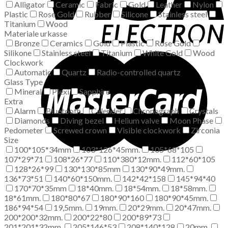
Alligator
Ceramic
Fabric
Gold
Leather
Nylon
Plastic
Rose Gold
Rubber
Silicone
Stainless steel
Titanium
Wood
Materiale urkasse
Bronze
Ceramics
Gold
Plastic
Rose Gold
Silikone
Stainless steel
Titanium
White Gold
Wood
Clockwork
Automatic
Quartz
Radio-controlled quartz
Glass Type
Mineral
Plexi
Sapphire
Extra
Alarm
Bluetooth
Calender
Chronograph
Crystals
Diamonds
Diving bezel
Helium valve
Moon Phase
Pedometer
Screwed crown
Visible clockwork
Zirconia
Size
100*105*34mm
103*126*45mm.
105*68*105
107*29*71
108*26*77
110*380*12mm.
112*60*105
128*26*99
130*130*85mm
130*90*49mm.
136*73*51
140*60*150mm.
142*42*158
145*94*40
170*70*35mm
18*40mm.
18*54mm.
18*58mm.
18*61mm.
180*80*67
180*90*160
180*90*45mm.
186*94*54
19,5mm.
19mm.
20*29mm.
20*47mm.
200*200*32mm.
200*22*80
200*89*73
201*201*32mm.
205*146*53
208*140*128
20mm.