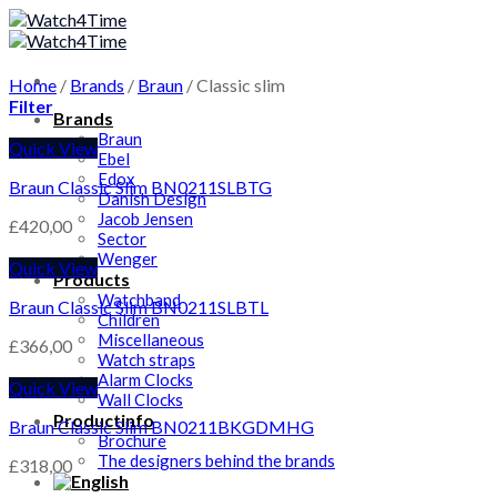
Skip
to
content
Home
/
Brands
/
Braun
/
Classic slim
Filter
Brands
Braun
Quick View
Ebel
Edox
Braun Classic Slim BN0211SLBTG
Danish Design
Jacob Jensen
£
420,00
Sector
Wenger
Quick View
Products
Watchband
Braun Classic Slim BN0211SLBTL
Children
Miscellaneous
£
366,00
Watch straps
Alarm Clocks
Quick View
Wall Clocks
Productinfo
Braun Classic Slim BN0211BKGDMHG
Brochure
The designers behind the brands
£
318,00