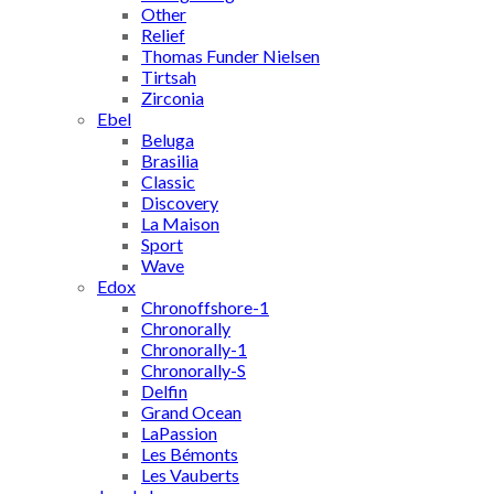
Other
Relief
Thomas Funder Nielsen
Tirtsah
Zirconia
Ebel
Beluga
Brasilia
Classic
Discovery
La Maison
Sport
Wave
Edox
Chronoffshore-1
Chronorally
Chronorally-1
Chronorally-S
Delfin
Grand Ocean
LaPassion
Les Bémonts
Les Vauberts