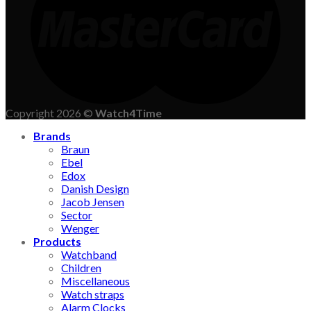
Copyright 2026 ©
Watch4Time
Brands
Braun
Ebel
Edox
Danish Design
Jacob Jensen
Sector
Wenger
Products
Watchband
Children
Miscellaneous
Watch straps
Alarm Clocks