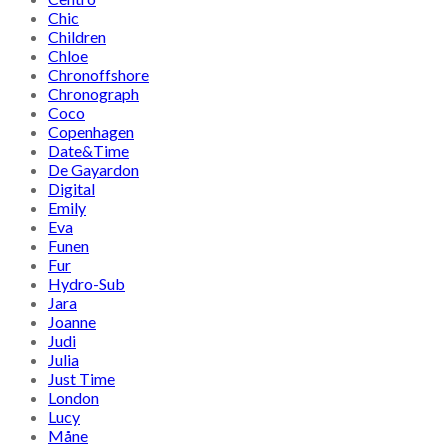
Chic
Children
Chloe
Chronoffshore
Chronograph
Coco
Copenhagen
Date&Time
De Gayardon
Digital
Emily
Eva
Funen
Fur
Hydro-Sub
Jara
Joanne
Judi
Julia
Just Time
London
Lucy
Måne