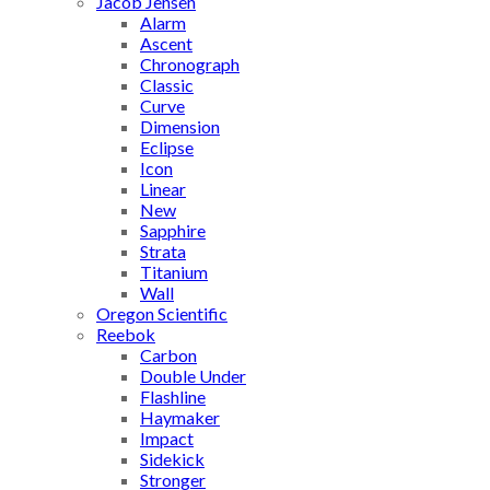
Jacob Jensen
Alarm
Ascent
Chronograph
Classic
Curve
Dimension
Eclipse
Icon
Linear
New
Sapphire
Strata
Titanium
Wall
Oregon Scientific
Reebok
Carbon
Double Under
Flashline
Haymaker
Impact
Sidekick
Stronger