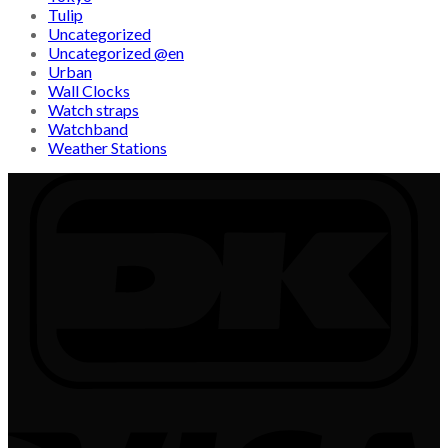
Tulip
Uncategorized
Uncategorized @en
Urban
Wall Clocks
Watch straps
Watchband
Weather Stations