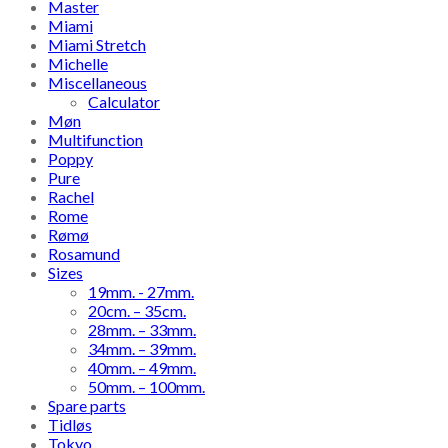
Master
Miami
Miami Stretch
Michelle
Miscellaneous
Calculator
Møn
Multifunction
Poppy
Pure
Rachel
Rome
Rømø
Rosamund
Sizes
19mm. - 27mm.
20cm. – 35cm.
28mm. – 33mm.
34mm. – 39mm.
40mm. – 49mm.
50mm. – 100mm.
Spare parts
Tidløs
Tokyo