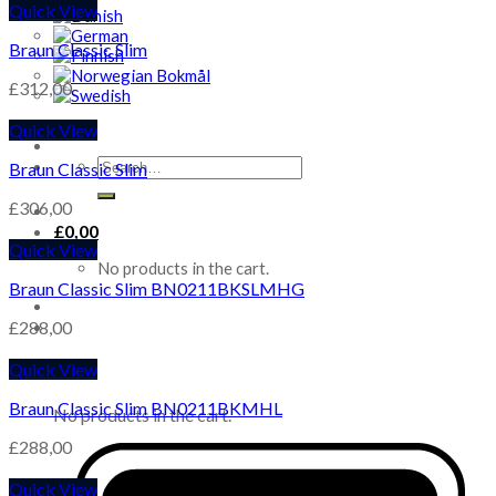
Quick View
Braun Classic Slim
£
312,00
Quick View
Search
Braun Classic Slim
for:
£
306,00
£
0,00
Quick View
No products in the cart.
Braun Classic Slim BN0211BKSLMHG
£
288,00
Quick View
Cart
Braun Classic Slim BN0211BKMHL
No products in the cart.
£
288,00
Quick View