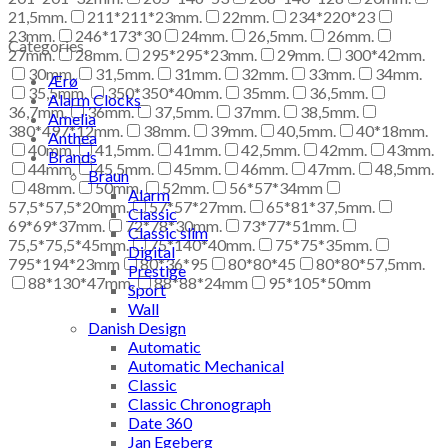
21,5mm.
211*211*23mm.
22mm.
234*220*23
23mm.
246*173*30
24mm.
26,5mm.
26mm.
Categories
27mm.
28mm.
295*295*23mm.
29mm.
300*42mm.
30mm.
31,5mm.
31mm.
32mm.
33mm.
34mm.
Ærø
35,5mm.
350*350*40mm.
35mm.
36,5mm.
Alarm Clocks
36,7mm.
36mm.
37,5mm.
37mm.
38,5mm.
Amelia
380*497*12mm.
38mm.
39mm.
40,5mm.
40*18mm.
Anthea
40mm.
41,5mm.
41mm.
42,5mm.
42mm.
43mm.
Brands
44mm.
45,5mm.
45mm.
46mm.
47mm.
48,5mm.
Braun
48mm.
50mm.
52mm.
56*57*34mm
Alarm
57,5*57,5*20mm.
57*57*27mm.
65*81*37,5mm.
Classic
69*69*37mm.
72*78*30mm.
73*77*51mm.
Classic slim
75,5*75,5*45mm.
75*140*40mm.
75*75*35mm.
Digital
795*194*23mm
80*36*95
80*80*45
80*80*57,5mm.
Prestige
88*130*47mm.
88*88*24mm
95*105*50mm
Sport
Wall
Danish Design
Automatic
Automatic Mechanical
Classic
Classic Chronograph
Date 360
Jan Egeberg