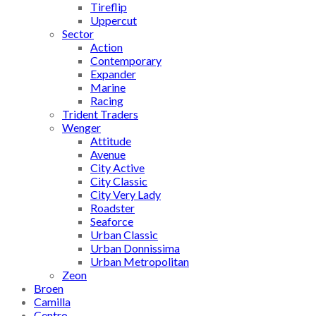
Tireflip
Uppercut
Sector
Action
Contemporary
Expander
Marine
Racing
Trident Traders
Wenger
Attitude
Avenue
City Active
City Classic
City Very Lady
Roadster
Seaforce
Urban Classic
Urban Donnissima
Urban Metropolitan
Zeon
Broen
Camilla
Centro