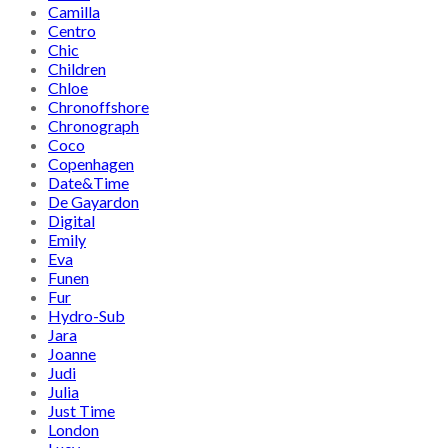
Camilla
Centro
Chic
Children
Chloe
Chronoffshore
Chronograph
Coco
Copenhagen
Date&Time
De Gayardon
Digital
Emily
Eva
Funen
Fur
Hydro-Sub
Jara
Joanne
Judi
Julia
Just Time
London