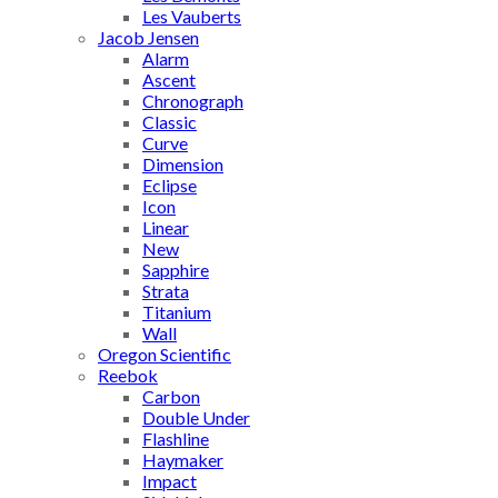
Les Vauberts
Jacob Jensen
Alarm
Ascent
Chronograph
Classic
Curve
Dimension
Eclipse
Icon
Linear
New
Sapphire
Strata
Titanium
Wall
Oregon Scientific
Reebok
Carbon
Double Under
Flashline
Haymaker
Impact