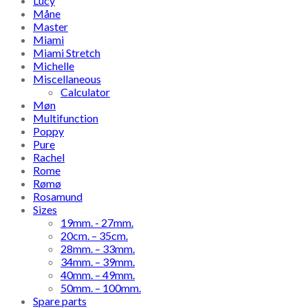
Lucy
Måne
Master
Miami
Miami Stretch
Michelle
Miscellaneous
Calculator
Møn
Multifunction
Poppy
Pure
Rachel
Rome
Rømø
Rosamund
Sizes
19mm. - 27mm.
20cm. – 35cm.
28mm. – 33mm.
34mm. – 39mm.
40mm. – 49mm.
50mm. – 100mm.
Spare parts