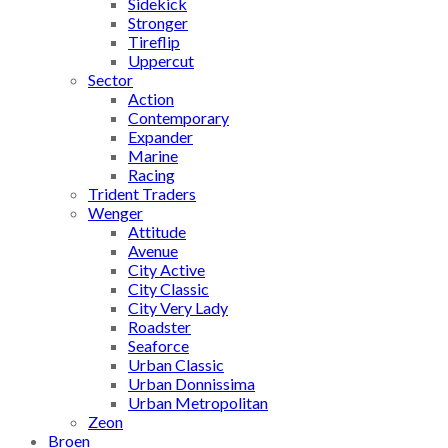
Sidekick
Stronger
Tireflip
Uppercut
Sector
Action
Contemporary
Expander
Marine
Racing
Trident Traders
Wenger
Attitude
Avenue
City Active
City Classic
City Very Lady
Roadster
Seaforce
Urban Classic
Urban Donnissima
Urban Metropolitan
Zeon
Broen