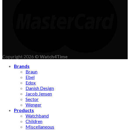
Copyright 2026 ©
Watch4Time
Brands
Braun
Ebel
Edox
Danish Design
Jacob Jensen
Sector
Wenger
Products
Watchband
Children
Miscellaneous