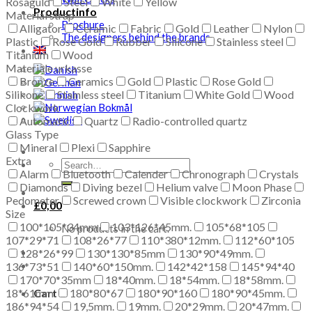
Rosaguld
Steel
White
Yellow
Productinfo
Material strap
Brochure
Alligator
Ceramic
Fabric
Gold
Leather
Nylon
The designers behind the brands
Plastic
Rose Gold
Rubber
Silicone
Stainless steel
Titanium
Wood
Materiale urkasse
Bronze
Ceramics
Gold
Plastic
Rose Gold
Silikone
Stainless steel
Titanium
White Gold
Wood
Clockwork
Automatic
Quartz
Radio-controlled quartz
Glass Type
Mineral
Plexi
Sapphire
Extra
Search
Alarm
Bluetooth
Calender
Chronograph
Crystals
for:
Diamonds
Diving bezel
Helium valve
Moon Phase
Pedometer
Screwed crown
Visible clockwork
Zirconia
£
0,00
Size
100*105*34mm
103*126*45mm.
105*68*105
No products in the cart.
107*29*71
108*26*77
110*380*12mm.
112*60*105
128*26*99
130*130*85mm
130*90*49mm.
136*73*51
140*60*150mm.
142*42*158
145*94*40
170*70*35mm
18*40mm.
18*54mm.
18*58mm.
18*61mm.
180*80*67
180*90*160
180*90*45mm.
Cart
186*94*54
19,5mm.
19mm.
20*29mm.
20*47mm.