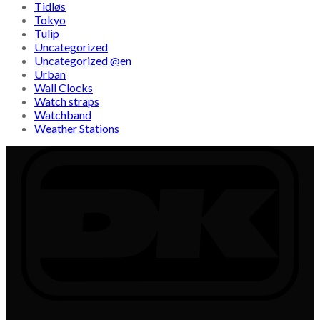
Tidløs
Tokyo
Tulip
Uncategorized
Uncategorized @en
Urban
Wall Clocks
Watch straps
Watchband
Weather Stations