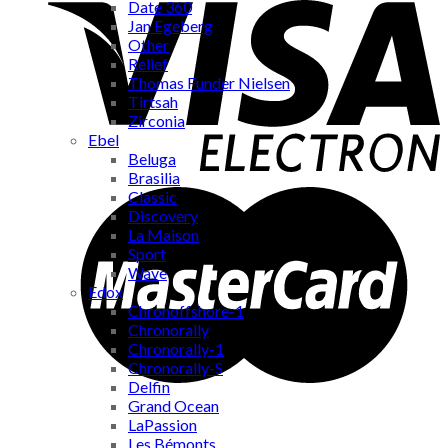
Date 360
Jan Egeberg
Other
Relief
Thomas Funder Nielsen
Tirtsah
Zirconia
Ebel
Beluga
Brasilia
Classic
Discovery
La Maison
Sport
Wave
Edox
Chronoffshore-1
Chronorally
Chronorally-1
Chronorally-S
Delfin
Grand Ocean
LaPassion
Les Bémonts