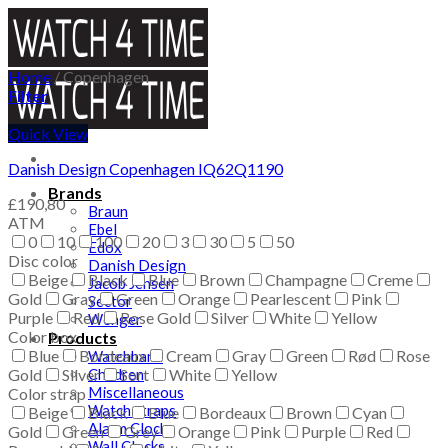
Skip
to
content
Home
/
Copenhagen
Filter
Quick View
Danish Design Copenhagen IQ62Q1190
Brands
£
190,80
Braun
ATM
Ebel
0
10
100
20
3
30
5
50
Edox
Disc color
Danish Design
Beige
Black
Blue
Brown
Champagne
Creme
Jacob Jensen
Gold
Gray
Green
Orange
Pearlescent
Pink
Sector
Purple
Red
Rose Gold
Silver
White
Yellow
Wenger
Color box
Products
Blue
Bordeaux
Cream
Gray
Green
Rød
Rose
Watchband
Gold
Silver
Children
Sort
White
Yellow
Miscellaneous
Color strap
Watch straps
Beige
Black
Blue
Bordeaux
Brown
Cyan
Alarm Clocks
Gold
Green
Grey
Orange
Pink
Purple
Red
Wall Clocks