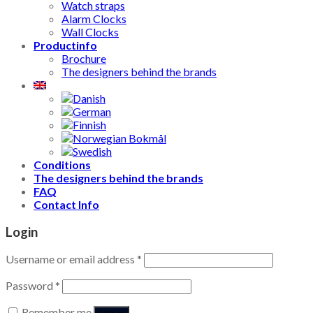
Watch straps
Alarm Clocks
Wall Clocks
Productinfo
Brochure
The designers behind the brands
Conditions
The designers behind the brands
FAQ
Contact Info
Login
Username or email address
*
Password
*
Remember me