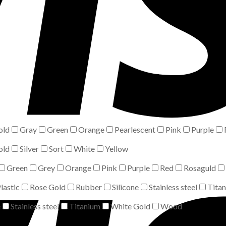
old
Gray
Green
Orange
Pearlescent
Pink
Purple
old
Silver
Sort
White
Yellow
Green
Grey
Orange
Pink
Purple
Red
Rosaguld
lastic
Rose Gold
Rubber
Silicone
Stainless steel
Tita
e
Stainless steel
Titanium
White Gold
Wood