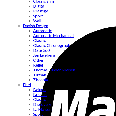
Classic slim
Digital
Prestige
Sport
Wall
Danish Design
Automatic
Automatic Mechanical
Classic
Classic Chronograph
Date 360
Jan Egeberg
Other
Relief
Thomas Funder Nielsen
Tirtsah
Zirconia
Ebel
Beluga
Brasilia
Classic
Discovery
La Maison
Sport