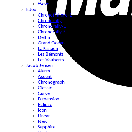
Wave
Edox
Chronoffshore-1
Chronorally
Chronorally-1
Chronorally-S
Delfin
Grand Ocean
LaPassion
Les Bémonts
Les Vauberts
Jacob Jensen
Alarm
Ascent
Chronograph
Classic
Curve
Dimension
Eclipse
Icon
Linear
New
Sapphire