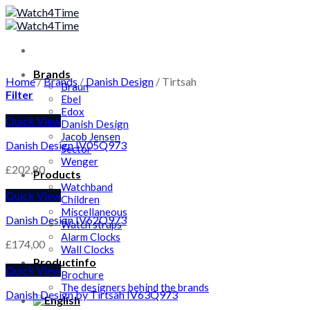
Skip
to
content
Brands
Home
/
Brands
/
Danish Design
/
Tirtsah
Braun
Filter
Ebel
Edox
Quick View
Danish Design
Jacob Jensen
Danish Design IV05Q973
Sector
Wenger
£
202,80
Products
Watchband
Quick View
Children
Miscellaneous
Danish Design IV62Q973
Watch straps
Alarm Clocks
£
174,00
Wall Clocks
Productinfo
Quick View
Brochure
The designers behind the brands
Danish Design by Tirtsah IV63Q973