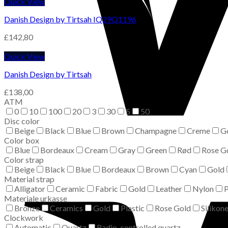
Quick View
Danish Design by Tirtsah IQ29Q1196
£
142,80
Quick View
Danish Design by Tirtsah
£
138,00
ATM
0
10
100
20
3
30
5
50
Disc color
Beige
Black
Blue
Brown
Champagne
Creme
G
Color box
Blue
Bordeaux
Cream
Gray
Green
Rød
Rose G
Color strap
Beige
Black
Blue
Bordeaux
Brown
Cyan
Gold
Material strap
Alligator
Ceramic
Fabric
Gold
Leather
Nylon
P
Materiale urkasse
Bronze
Ceramics
Gold
Plastic
Rose Gold
Silikon
Clockwork
Automatic
Quartz
Radio-controlled quartz