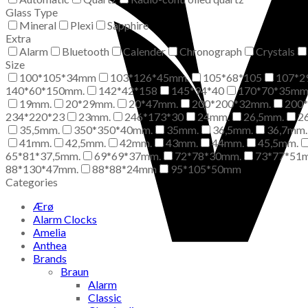
Glass Type
Mineral
Plexi
Sapphire
Extra
Alarm
Bluetooth
Calender
Chronograph
Crystals
Size
100*105*34mm
103*126*45mm.
105*68*105
107*2
140*60*150mm.
142*42*158
145*94*40
170*70*35m
19mm.
20*29mm.
20*47mm.
200*200*32mm.
200
234*220*23
23mm.
246*173*30
24mm.
26,5mm.
2
35,5mm.
350*350*40mm.
35mm.
36,5mm.
36,7mm.
41mm.
42,5mm.
42mm.
43mm.
44mm.
45,5mm.
65*81*37,5mm.
69*69*37mm.
72*78*30mm.
73*77*51
88*130*47mm.
88*88*24mm
95*105*50mm
Categories
Ærø
Alarm Clocks
Amelia
Anthea
Brands
Braun
Alarm
Classic