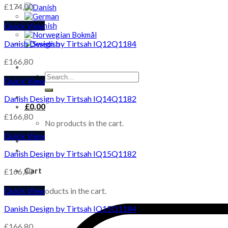
£
174,00
Quick View
Danish Design by Tirtsah IQ12Q1184
£
166,80
Search
Quick View
for:
Danish Design by Tirtsah IQ14Q1182
£
0,00
£
166,80
No products in the cart.
Quick View
Danish Design by Tirtsah IQ15Q1182
Cart
£
166,80
Quick View
No products in the cart.
Danish Design by Tirtsah IQ15Q1184
£
166,80