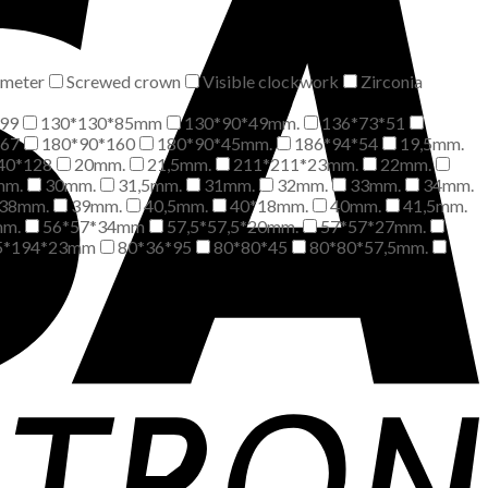
meter
Screwed crown
Visible clockwork
Zirconia
99
130*130*85mm
130*90*49mm.
136*73*51
*67
180*90*160
180*90*45mm.
186*94*54
19,5mm.
40*128
20mm.
21,5mm.
211*211*23mm.
22mm.
mm.
30mm.
31,5mm.
31mm.
32mm.
33mm.
34mm.
38mm.
39mm.
40,5mm.
40*18mm.
40mm.
41,5mm.
mm.
56*57*34mm
57,5*57,5*20mm.
57*57*27mm.
5*194*23mm
80*36*95
80*80*45
80*80*57,5mm.