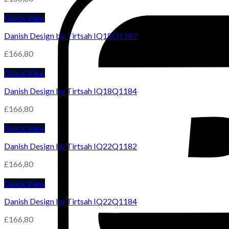
Quick View
Danish Design by Tirtsah IQ18Q1182
£
166,80
Quick View
Danish Design by Tirtsah IQ18Q1184
£
166,80
Quick View
Danish Design by Tirtsah IQ22Q1182
£
166,80
Quick View
Danish Design by Tirtsah IQ22Q1184
£
166,80