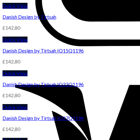
Quick View
Danish Design by Tirtsah
£
142,80
Quick View
Danish Design by Tirtsah IQ15Q1196
£
142,80
Quick View
Danish Design by Tirtsah IQ22Q1196
£
142,80
Quick View
Danish Design by Tirtsah IQ27Q1196
£
142,80