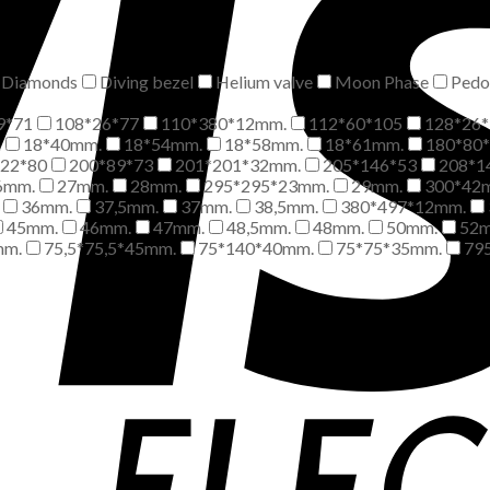
Diamonds
Diving bezel
Helium valve
Moon Phase
Pedo
9*71
108*26*77
110*380*12mm.
112*60*105
128*26*
m
18*40mm.
18*54mm.
18*58mm.
18*61mm.
180*80
*22*80
200*89*73
201*201*32mm.
205*146*53
208*1
6mm.
27mm.
28mm.
295*295*23mm.
29mm.
300*42
36mm.
37,5mm.
37mm.
38,5mm.
380*497*12mm.
45mm.
46mm.
47mm.
48,5mm.
48mm.
50mm.
52
mm.
75,5*75,5*45mm.
75*140*40mm.
75*75*35mm.
79