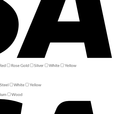
Red
Rose Gold
Silver
White
Yellow
Steel
White
Yellow
nium
Wood