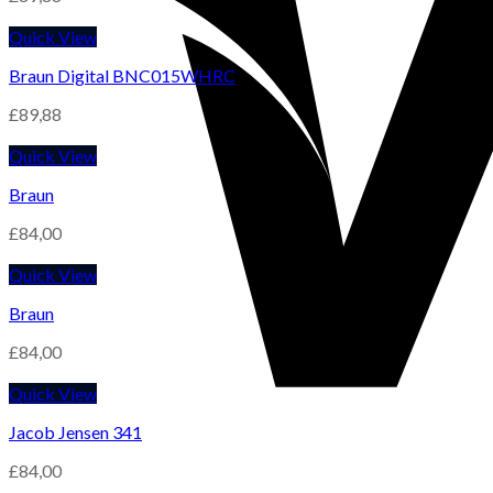
Quick View
Braun Digital BNC015WHRC
£
89,88
Quick View
Braun
£
84,00
Quick View
Braun
£
84,00
Quick View
Jacob Jensen 341
£
84,00