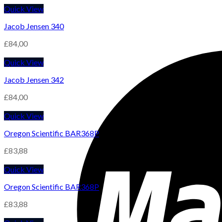
Quick View
Jacob Jensen 340
£
84,00
Quick View
Jacob Jensen 342
£
84,00
Quick View
Oregon Scientific BAR368P
£
83,88
Quick View
Oregon Scientific BAR368P
£
83,88