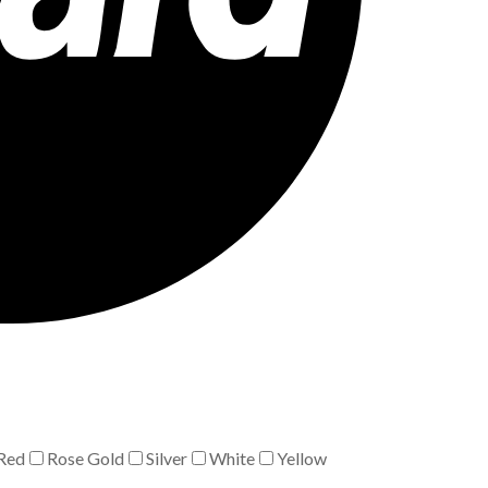
Red
Rose Gold
Silver
White
Yellow