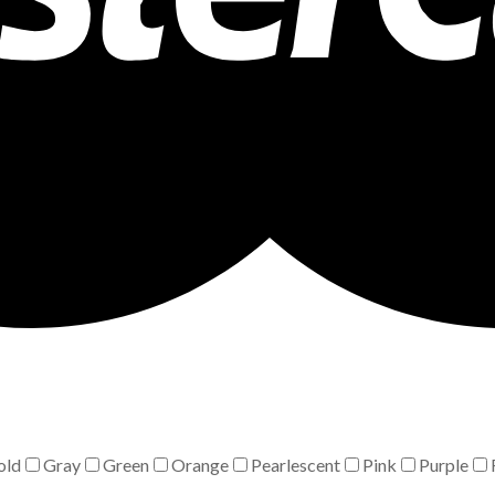
old
Gray
Green
Orange
Pearlescent
Pink
Purple