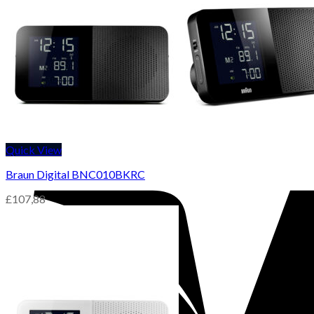
Quick View
Braun Digital BNC010BKRC
£
107,88