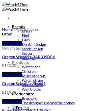
Skip
to
content
Brands
Home
/
Alarm Clocks
Braun
Filter
Ebel
Edox
Quick View
Danish Design
Out of stock
Jacob Jensen
Sector
Oregon Scientific BAR339DPX
Wenger
Products
£
120,00
Watchband
Children
Quick View
Miscellaneous
Watch straps
Oregon Scientific RM661
Alarm Clocks
Wall Clocks
£
119,88
Productinfo
Brochure
Quick View
The designers behind the brands
Braun Digital BNC013BKRC