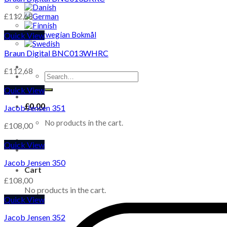
£
112,68
Quick View
Braun Digital BNC013WHRC
£
112,68
Search
for:
Quick View
£
0,00
Jacob Jensen 351
No products in the cart.
£
108,00
Quick View
Jacob Jensen 350
Cart
£
108,00
No products in the cart.
Quick View
Jacob Jensen 352