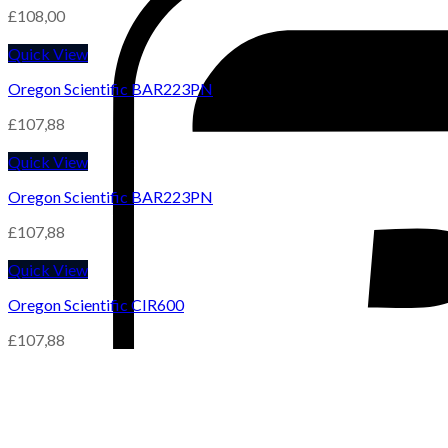
£
108,00
Quick View
Oregon Scientific BAR223PN
£
107,88
Quick View
Oregon Scientific BAR223PN
£
107,88
Quick View
Oregon Scientific CIR600
£
107,88