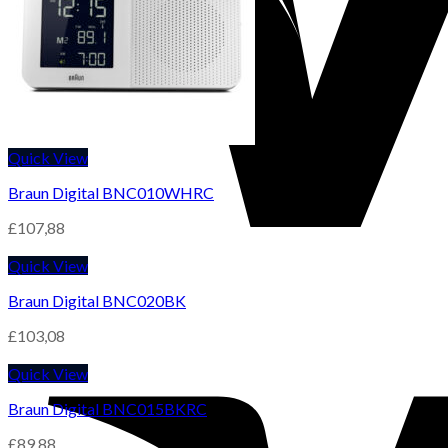
Quick View
Braun Digital BNC010WHRC
£
107,88
Quick View
Braun Digital BNC020BK
£
103,08
Quick View
Braun Digital BNC015BKRC
£
89,88