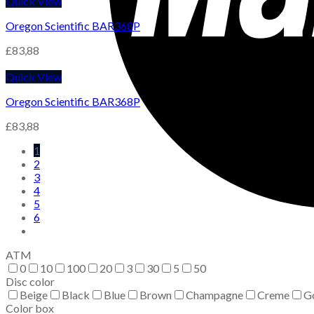
Quick View
Oregon Scientific BAR368P
£
83,88
Quick View
Oregon Scientific BAR368P
£
83,88
1
2
3
4
5
6
ATM
0
10
100
20
3
30
5
50
Disc color
Beige
Black
Blue
Brown
Champagne
Creme
G
Color box