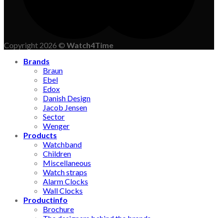
Copyright 2026 ©
Watch4Time
Brands
Braun
Ebel
Edox
Danish Design
Jacob Jensen
Sector
Wenger
Products
Watchband
Children
Miscellaneous
Watch straps
Alarm Clocks
Wall Clocks
Productinfo
Brochure