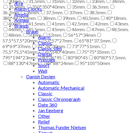
30mm.
31,5mm.
31mm.
32mm.
33mm.
34mm.
Ærø
35,5mm.
350*350*40mm.
35mm.
36,5mm.
Alarm Clocks
36,7mm.
36mm.
37,5mm.
37mm.
38,5mm.
Amelia
380*497*12mm.
38mm.
39mm.
40,5mm.
40*18mm.
Anthea
40mm.
41,5mm.
41mm.
42,5mm.
42mm.
43mm.
Brands
44mm.
45,5mm.
45mm.
46mm.
47mm.
48,5mm.
Braun
48mm.
50mm.
52mm.
56*57*34mm
Alarm
57,5*57,5*20mm.
57*57*27mm.
65*81*37,5mm.
Classic
69*69*37mm.
72*78*30mm.
73*77*51mm.
Classic slim
75,5*75,5*45mm.
75*140*40mm.
75*75*35mm.
Digital
795*194*23mm
80*36*95
80*80*45
80*80*57,5mm.
Prestige
88*130*47mm.
88*88*24mm
95*105*50mm
Sport
Wall
Danish Design
Automatic
Automatic Mechanical
Classic
Classic Chronograph
Date 360
Jan Egeberg
Other
Relief
Thomas Funder Nielsen
Tirtsah