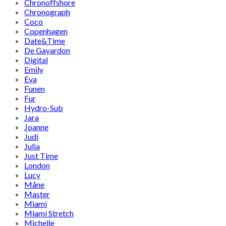
Chronoffshore
Chronograph
Coco
Copenhagen
Date&Time
De Gayardon
Digital
Emily
Eva
Funen
Fur
Hydro-Sub
Jara
Joanne
Judi
Julia
Just Time
London
Lucy
Måne
Master
Miami
Miami Stretch
Michelle