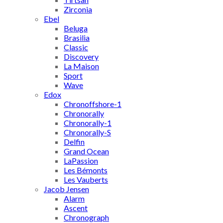
Zirconia
Ebel
Beluga
Brasilia
Classic
Discovery
La Maison
Sport
Wave
Edox
Chronoffshore-1
Chronorally
Chronorally-1
Chronorally-S
Delfin
Grand Ocean
LaPassion
Les Bémonts
Les Vauberts
Jacob Jensen
Alarm
Ascent
Chronograph