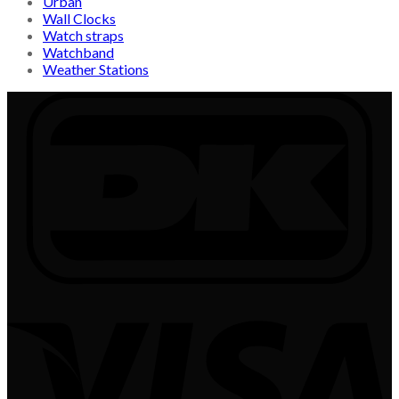
Urban
Wall Clocks
Watch straps
Watchband
Weather Stations