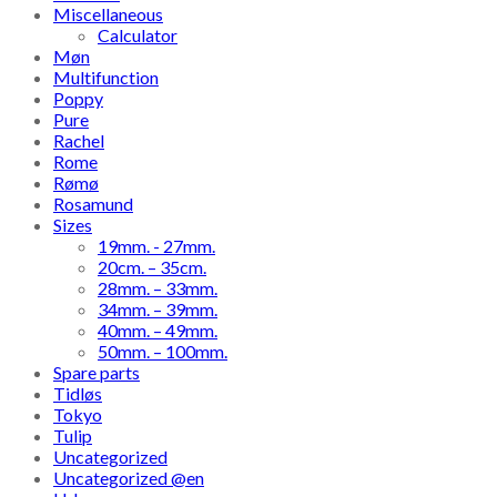
Miscellaneous
Calculator
Møn
Multifunction
Poppy
Pure
Rachel
Rome
Rømø
Rosamund
Sizes
19mm. - 27mm.
20cm. – 35cm.
28mm. – 33mm.
34mm. – 39mm.
40mm. – 49mm.
50mm. – 100mm.
Spare parts
Tidløs
Tokyo
Tulip
Uncategorized
Uncategorized @en