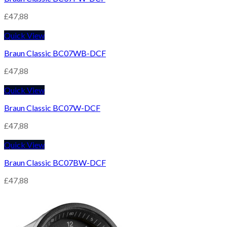
£
47,88
Quick View
Braun Classic BC07WB-DCF
£
47,88
Quick View
Braun Classic BC07W-DCF
£
47,88
Quick View
Braun Classic BC07BW-DCF
£
47,88