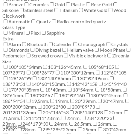
Bronze
Ceramics
Gold
Plastic
Rose Gold
Silikone
Stainless steel
Titanium
White Gold
Wood
Clockwork
Automatic
Quartz
Radio-controlled quartz
Glass Type
Mineral
Plexi
Sapphire
Extra
Alarm
Bluetooth
Calender
Chronograph
Crystals
Diamonds
Diving bezel
Helium valve
Moon Phase
Pedometer
Screwed crown
Visible clockwork
Zirconia
Size
100*105*34mm
103*126*45mm.
105*68*105
107*29*71
108*26*77
110*380*12mm.
112*60*105
128*26*99
130*130*85mm
130*90*49mm.
136*73*51
140*60*150mm.
142*42*158
145*94*40
170*70*35mm
18*40mm.
18*54mm.
18*58mm.
18*61mm.
180*80*67
180*90*160
180*90*45mm.
186*94*54
19,5mm.
19mm.
20*29mm.
20*47mm.
200*200*32mm.
200*22*80
200*89*73
201*201*32mm.
205*146*53
208*140*128
20mm.
21,5mm.
211*211*23mm.
22mm.
234*220*23
23mm.
246*173*30
24mm.
26,5mm.
26mm.
Categories
27mm.
28mm.
295*295*23mm.
29mm.
300*42mm.