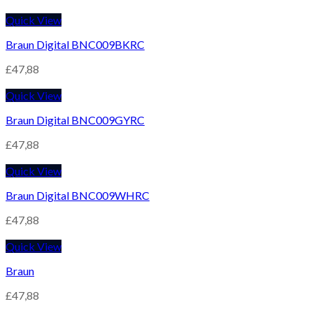
Quick View
Braun Digital BNC009BKRC
£
47,88
Quick View
Braun Digital BNC009GYRC
£
47,88
Quick View
Braun Digital BNC009WHRC
£
47,88
Quick View
Braun
£
47,88