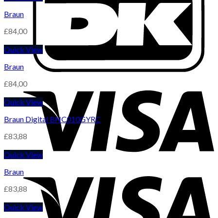
Braun
£
84,00
Quick View
Braun
£
84,00
Quick View
Braun Digital BNC010GYRC
£
83,88
Quick View
Braun
£
83,88
Quick View