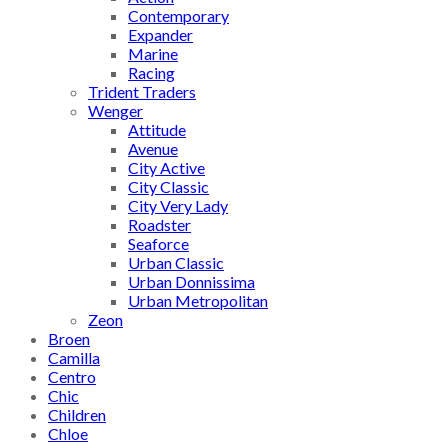
Contemporary
Expander
Marine
Racing
Trident Traders
Wenger
Attitude
Avenue
City Active
City Classic
City Very Lady
Roadster
Seaforce
Urban Classic
Urban Donnissima
Urban Metropolitan
Zeon
Broen
Camilla
Centro
Chic
Children
Chloe