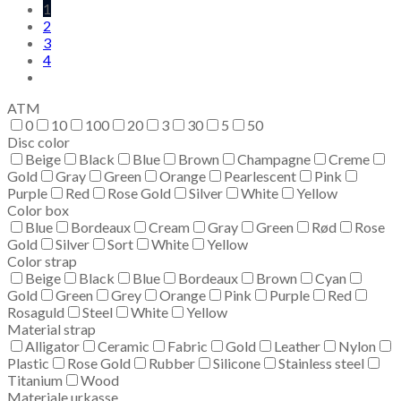
1
2
3
4
ATM
0
10
100
20
3
30
5
50
Disc color
Beige
Black
Blue
Brown
Champagne
Creme
Gold
Gray
Green
Orange
Pearlescent
Pink
Purple
Red
Rose Gold
Silver
White
Yellow
Color box
Blue
Bordeaux
Cream
Gray
Green
Rød
Rose
Gold
Silver
Sort
White
Yellow
Color strap
Beige
Black
Blue
Bordeaux
Brown
Cyan
Gold
Green
Grey
Orange
Pink
Purple
Red
Rosaguld
Steel
White
Yellow
Material strap
Alligator
Ceramic
Fabric
Gold
Leather
Nylon
Plastic
Rose Gold
Rubber
Silicone
Stainless steel
Titanium
Wood
Materiale urkasse