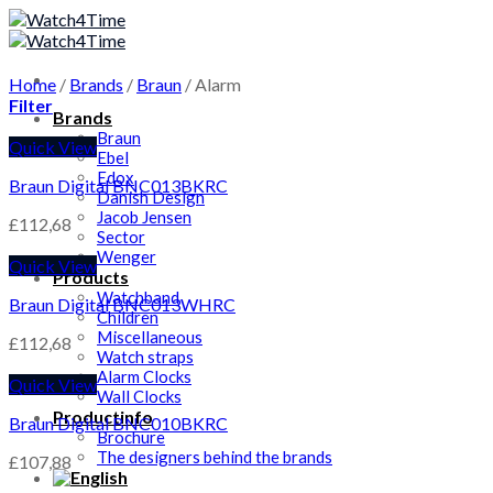
Skip
to
content
Home
/
Brands
/
Braun
/
Alarm
Filter
Brands
Braun
Quick View
Ebel
Edox
Braun Digital BNC013BKRC
Danish Design
Jacob Jensen
£
112,68
Sector
Wenger
Quick View
Products
Watchband
Braun Digital BNC013WHRC
Children
Miscellaneous
£
112,68
Watch straps
Alarm Clocks
Quick View
Wall Clocks
Productinfo
Braun Digital BNC010BKRC
Brochure
The designers behind the brands
£
107,88