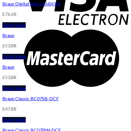
Braun Digital BNC016BKBK
£
76,68
Quick View
Braun
£
53,88
Quick View
Braun
£
53,88
Quick View
Braun Classic BC07SB-DCF
£
47,88
Quick View
Braun Classic BC07PW-DCF