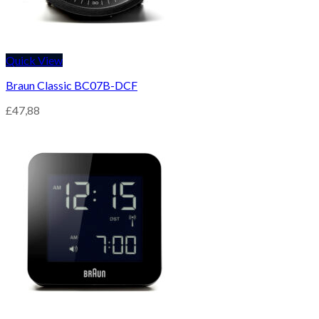
Quick View
Braun Classic BC07B-DCF
£
47,88