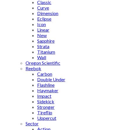
Classic
Curve
Dimension
Eclipse
Icon
Linear
New
Sapphire
Strata
Titanium
Wall
Oregon Scientific
Reebok
Carbon
Double Under
Flashline
Haymaker
Impact
Sidekick
Stronger
Tireflip
Uppercut
Sector
Action