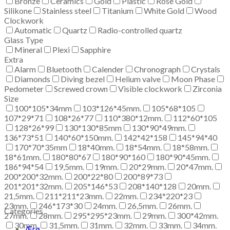
Bronze
Ceramics
Gold
Plastic
Rose Gold
Silikone
Stainless steel
Titanium
White Gold
Wood
Clockwork
Automatic
Quartz
Radio-controlled quartz
Glass Type
Mineral
Plexi
Sapphire
Extra
Alarm
Bluetooth
Calender
Chronograph
Crystals
Diamonds
Diving bezel
Helium valve
Moon Phase
Pedometer
Screwed crown
Visible clockwork
Zirconia
Size
100*105*34mm
103*126*45mm.
105*68*105
107*29*71
108*26*77
110*380*12mm.
112*60*105
128*26*99
130*130*85mm
130*90*49mm.
136*73*51
140*60*150mm.
142*42*158
145*94*40
170*70*35mm
18*40mm.
18*54mm.
18*58mm.
18*61mm.
180*80*67
180*90*160
180*90*45mm.
186*94*54
19,5mm.
19mm.
20*29mm.
20*47mm.
200*200*32mm.
200*22*80
200*89*73
201*201*32mm.
205*146*53
208*140*128
20mm.
21,5mm.
211*211*23mm.
22mm.
234*220*23
23mm.
246*173*30
24mm.
26,5mm.
26mm.
Categories
27mm.
28mm.
295*295*23mm.
29mm.
300*42mm.
30mm.
31,5mm.
31mm.
32mm.
33mm.
34mm.
Ærø