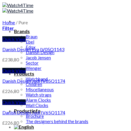
Skip
to
content
Home
/
Pure
Filter
Brands
Braun
Quick View
Ebel
Edox
Danish Design Eva IV05Q1143
Danish Design
Jacob Jensen
£
238,80
Sector
Wenger
Quick View
Products
Watchband
Danish Design Judi IV05Q1174
Children
Miscellaneous
£
226,80
Watch straps
Alarm Clocks
Quick View
Wall Clocks
Productinfo
Danish Design Judi IV65Q1174
Brochure
The designers behind the brands
£
226,80