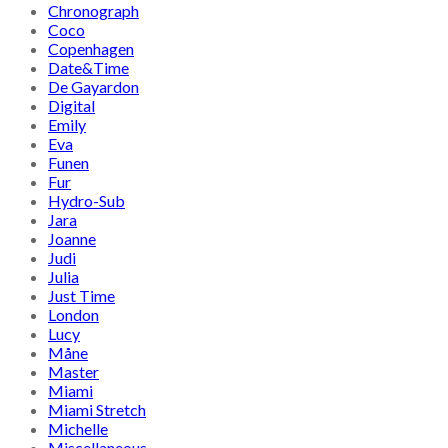
Chronograph
Coco
Copenhagen
Date&Time
De Gayardon
Digital
Emily
Eva
Funen
Fur
Hydro-Sub
Jara
Joanne
Judi
Julia
Just Time
London
Lucy
Måne
Master
Miami
Miami Stretch
Michelle
Miscellaneous