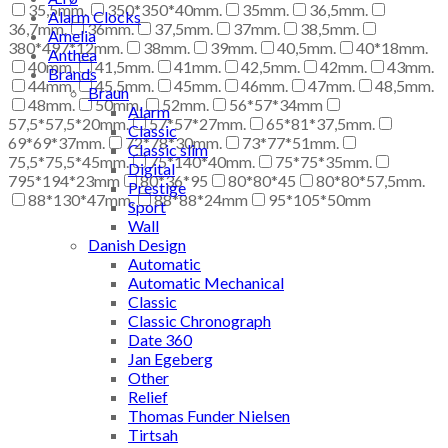
35,5mm.
350*350*40mm.
35mm.
36,5mm.
Alarm Clocks
36,7mm.
36mm.
37,5mm.
37mm.
38,5mm.
Amelia
380*497*12mm.
38mm.
39mm.
40,5mm.
40*18mm.
Anthea
40mm.
41,5mm.
41mm.
42,5mm.
42mm.
43mm.
Brands
44mm.
45,5mm.
45mm.
46mm.
47mm.
48,5mm.
Braun
48mm.
50mm.
52mm.
56*57*34mm
Alarm
57,5*57,5*20mm.
57*57*27mm.
65*81*37,5mm.
Classic
69*69*37mm.
72*78*30mm.
73*77*51mm.
Classic slim
75,5*75,5*45mm.
75*140*40mm.
75*75*35mm.
Digital
795*194*23mm
80*36*95
80*80*45
80*80*57,5mm.
Prestige
88*130*47mm.
88*88*24mm
95*105*50mm
Sport
Wall
Danish Design
Automatic
Automatic Mechanical
Classic
Classic Chronograph
Date 360
Jan Egeberg
Other
Relief
Thomas Funder Nielsen
Tirtsah