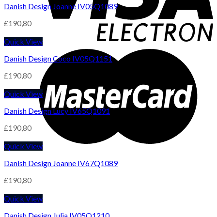
Danish Design Joanne IV05Q1089
£
190,80
Quick View
Danish Design Coco IV05Q1151
£
190,80
Quick View
Danish Design Lucy IV65Q1091
£
190,80
Quick View
Danish Design Joanne IV67Q1089
£
190,80
Quick View
Danish Design Julia IV05Q1210