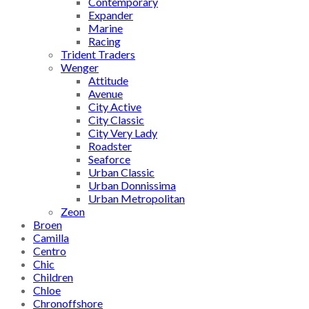
Contemporary
Expander
Marine
Racing
Trident Traders
Wenger
Attitude
Avenue
City Active
City Classic
City Very Lady
Roadster
Seaforce
Urban Classic
Urban Donnissima
Urban Metropolitan
Zeon
Broen
Camilla
Centro
Chic
Children
Chloe
Chronoffshore