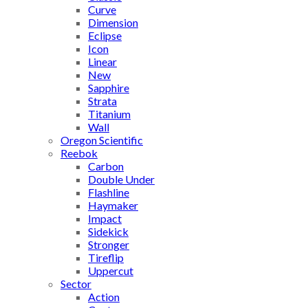
Curve
Dimension
Eclipse
Icon
Linear
New
Sapphire
Strata
Titanium
Wall
Oregon Scientific
Reebok
Carbon
Double Under
Flashline
Haymaker
Impact
Sidekick
Stronger
Tireflip
Uppercut
Sector
Action