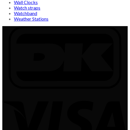
Wall Clocks
Watch straps
Watchband
Weather Stations