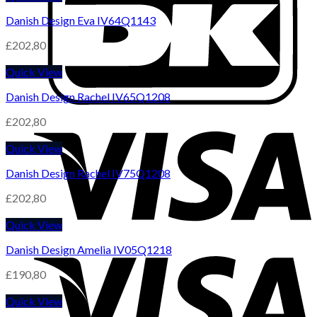
Danish Design Eva IV64Q1143
£
202,80
Quick View
Danish Design Rachel IV65Q1208
£
202,80
Quick View
Danish Design Rachel IV75Q1208
£
202,80
Quick View
Danish Design Amelia IV05Q1218
£
190,80
Quick View