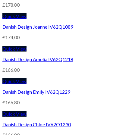
£
178,80
Quick View
Danish Design Joanne IV62Q1089
£
174,00
Quick View
Danish Design Amelia IV62Q1218
£
166,80
Quick View
Danish Design Emily IV62Q1229
£
166,80
Quick View
Danish Design Chloe IV62Q1230
£
166,80