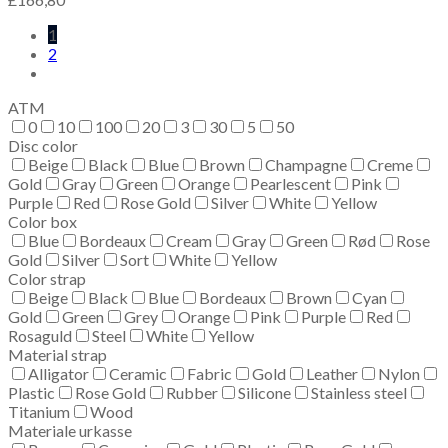
1
2
ATM
0
10
100
20
3
30
5
50
Disc color
Beige
Black
Blue
Brown
Champagne
Creme
Gold
Gray
Green
Orange
Pearlescent
Pink
Purple
Red
Rose Gold
Silver
White
Yellow
Color box
Blue
Bordeaux
Cream
Gray
Green
Rød
Rose
Gold
Silver
Sort
White
Yellow
Color strap
Beige
Black
Blue
Bordeaux
Brown
Cyan
Gold
Green
Grey
Orange
Pink
Purple
Red
Rosaguld
Steel
White
Yellow
Material strap
Alligator
Ceramic
Fabric
Gold
Leather
Nylon
Plastic
Rose Gold
Rubber
Silicone
Stainless steel
Titanium
Wood
Materiale urkasse