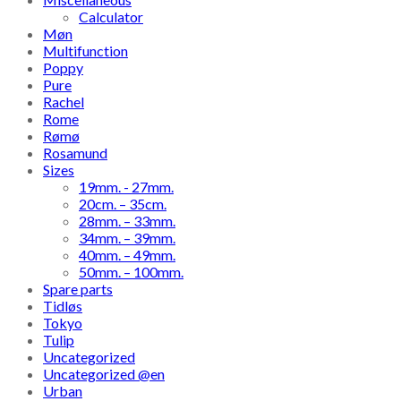
Calculator
Møn
Multifunction
Poppy
Pure
Rachel
Rome
Rømø
Rosamund
Sizes
19mm. - 27mm.
20cm. – 35cm.
28mm. – 33mm.
34mm. – 39mm.
40mm. – 49mm.
50mm. – 100mm.
Spare parts
Tidløs
Tokyo
Tulip
Uncategorized
Uncategorized @en
Urban