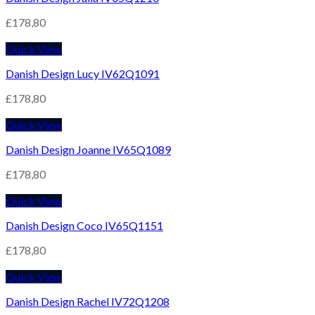
£
178,80
Quick View
Danish Design Lucy IV62Q1091
£
178,80
Quick View
Danish Design Joanne IV65Q1089
£
178,80
Quick View
Danish Design Coco IV65Q1151
£
178,80
Quick View
Danish Design Rachel IV72Q1208