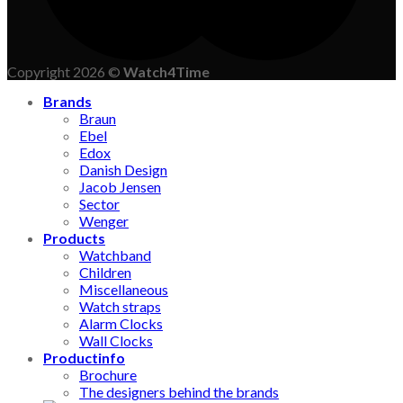
Copyright 2026 ©
Watch4Time
Brands
Braun
Ebel
Edox
Danish Design
Jacob Jensen
Sector
Wenger
Products
Watchband
Children
Miscellaneous
Watch straps
Alarm Clocks
Wall Clocks
Productinfo
Brochure
The designers behind the brands