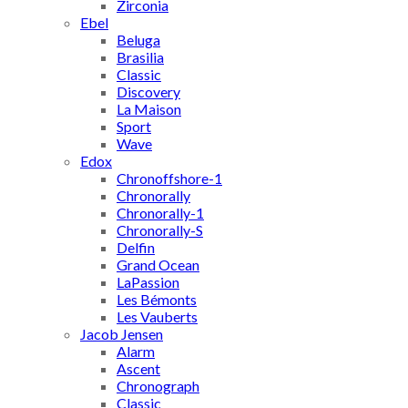
Zirconia
Ebel
Beluga
Brasilia
Classic
Discovery
La Maison
Sport
Wave
Edox
Chronoffshore-1
Chronorally
Chronorally-1
Chronorally-S
Delfin
Grand Ocean
LaPassion
Les Bémonts
Les Vauberts
Jacob Jensen
Alarm
Ascent
Chronograph
Classic