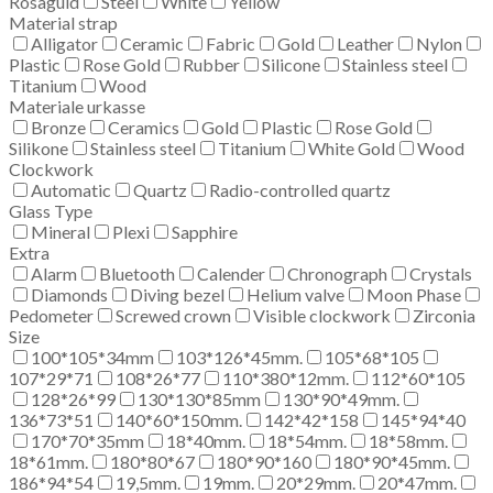
Rosaguld
Steel
White
Yellow
Material strap
Alligator
Ceramic
Fabric
Gold
Leather
Nylon
Plastic
Rose Gold
Rubber
Silicone
Stainless steel
Titanium
Wood
Materiale urkasse
Bronze
Ceramics
Gold
Plastic
Rose Gold
Silikone
Stainless steel
Titanium
White Gold
Wood
Clockwork
Automatic
Quartz
Radio-controlled quartz
Glass Type
Mineral
Plexi
Sapphire
Extra
Alarm
Bluetooth
Calender
Chronograph
Crystals
Diamonds
Diving bezel
Helium valve
Moon Phase
Pedometer
Screwed crown
Visible clockwork
Zirconia
Size
100*105*34mm
103*126*45mm.
105*68*105
107*29*71
108*26*77
110*380*12mm.
112*60*105
128*26*99
130*130*85mm
130*90*49mm.
136*73*51
140*60*150mm.
142*42*158
145*94*40
170*70*35mm
18*40mm.
18*54mm.
18*58mm.
18*61mm.
180*80*67
180*90*160
180*90*45mm.
186*94*54
19,5mm.
19mm.
20*29mm.
20*47mm.