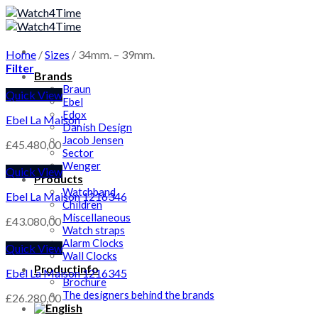
Skip
to
content
Home
/
Sizes
/
34mm. – 39mm.
Filter
Brands
Braun
Quick View
Ebel
Edox
Ebel La Maison
Danish Design
Jacob Jensen
£
45.480,00
Sector
Wenger
Quick View
Products
Watchband
Ebel La Maison 1216346
Children
Miscellaneous
£
43.080,00
Watch straps
Alarm Clocks
Quick View
Wall Clocks
Productinfo
Ebel La Maison 1216345
Brochure
The designers behind the brands
£
26.280,00