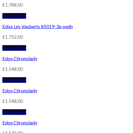
£
1.788,00
Quick View
Edox Les Vauberts 85019-3a-nadn
£
1.752,00
Quick View
Edox Chronolady
£
1.548,00
Quick View
Edox Chronolady
£
1.548,00
Quick View
Edox Chronolady
£
1.548,00