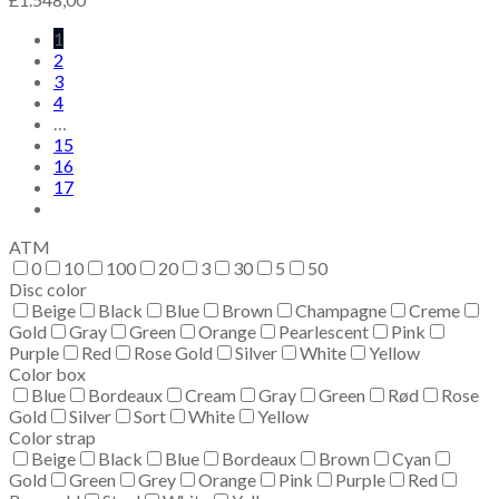
1
2
3
4
…
15
16
17
ATM
0
10
100
20
3
30
5
50
Disc color
Beige
Black
Blue
Brown
Champagne
Creme
Gold
Gray
Green
Orange
Pearlescent
Pink
Purple
Red
Rose Gold
Silver
White
Yellow
Color box
Blue
Bordeaux
Cream
Gray
Green
Rød
Rose
Gold
Silver
Sort
White
Yellow
Color strap
Beige
Black
Blue
Bordeaux
Brown
Cyan
Gold
Green
Grey
Orange
Pink
Purple
Red