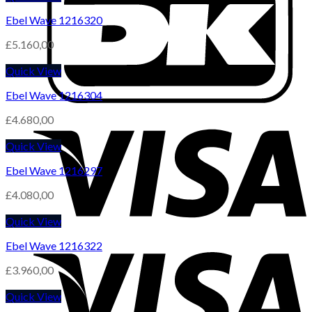
Ebel Wave 1216320
£
5.160,00
Quick View
Ebel Wave 1216304
£
4.680,00
Quick View
Ebel Wave 1216297
£
4.080,00
Quick View
Ebel Wave 1216322
£
3.960,00
Quick View