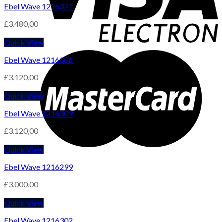
Ebel Wave 1216321
£
3.480,00
Quick View
Ebel Wave 1216306
£
3.120,00
Quick View
Ebel Wave 1216309
£
3.120,00
Quick View
Ebel Wave 1216299
£
3.000,00
Quick View
Ebel Wave 1216302