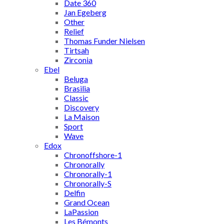
Date 360
Jan Egeberg
Other
Relief
Thomas Funder Nielsen
Tirtsah
Zirconia
Ebel
Beluga
Brasilia
Classic
Discovery
La Maison
Sport
Wave
Edox
Chronoffshore-1
Chronorally
Chronorally-1
Chronorally-S
Delfin
Grand Ocean
LaPassion
Les Bémonts