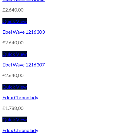
£
2.640,00
Quick View
Ebel Wave 1216303
£
2.640,00
Quick View
Ebel Wave 1216307
£
2.640,00
Quick View
Edox Chronolady
£
1.788,00
Quick View
Edox Chronolady