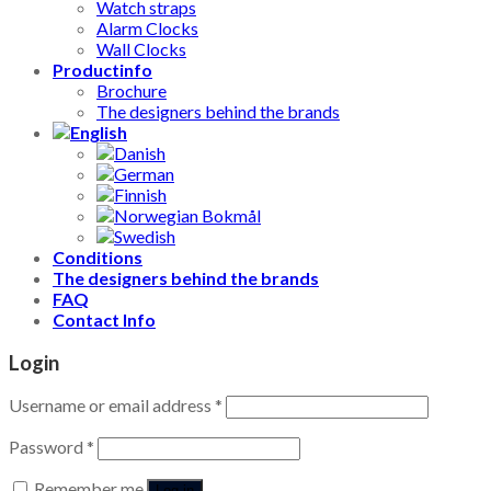
Watch straps
Alarm Clocks
Wall Clocks
Productinfo
Brochure
The designers behind the brands
Conditions
The designers behind the brands
FAQ
Contact Info
Login
Username or email address
*
Password
*
Remember me
Log in