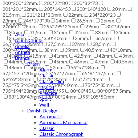
200*200*32mm.
200*22*80
200*89*73
201*201*32mm.
205*146*53
208*140*128
20mm.
21,5mm.
211*211*23mm.
22mm.
234*220*23
23mm.
246*173*30
24mm.
26,5mm.
26mm.
Categories
27mm.
28mm.
295*295*23mm.
29mm.
300*42mm.
30mm.
31,5mm.
31mm.
32mm.
33mm.
34mm.
Ærø
35,5mm.
350*350*40mm.
35mm.
36,5mm.
Alarm Clocks
36,7mm.
36mm.
37,5mm.
37mm.
38,5mm.
Amelia
380*497*12mm.
38mm.
39mm.
40,5mm.
40*18mm.
Anthea
40mm.
41,5mm.
41mm.
42,5mm.
42mm.
43mm.
Brands
44mm.
45,5mm.
45mm.
46mm.
47mm.
48,5mm.
Braun
48mm.
50mm.
52mm.
56*57*34mm
Alarm
57,5*57,5*20mm.
57*57*27mm.
65*81*37,5mm.
Classic
69*69*37mm.
72*78*30mm.
73*77*51mm.
Classic slim
75,5*75,5*45mm.
75*140*40mm.
75*75*35mm.
Digital
795*194*23mm
80*36*95
80*80*45
80*80*57,5mm.
Prestige
88*130*47mm.
88*88*24mm
95*105*50mm
Sport
Wall
Danish Design
Automatic
Automatic Mechanical
Classic
Classic Chronograph