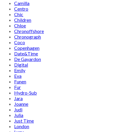
Camilla
Centro
Chic
Children
Chloe
Chronoffshore
Chronograph
Coco
Copenhagen
Date&Time
De Gayardon
Digital
Emily
Eva
Funen
Fur
Hydro-Sub
Jara
Joanne
Judi
Julia
Just Time
London
Lucy