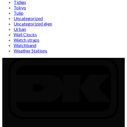
Tidløs
Tokyo
Tulip
Uncategorized
Uncategorized @en
Urban
Wall Clocks
Watch straps
Watchband
Weather Stations