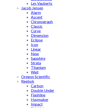
Les Vauberts
Jacob Jensen
Alarm
Ascent
Chronograph
Classic
Curve
Dimension
Eclipse
Icon
Linear
New
Sapphire
Strata
Titanium
Wall
Oregon Scientific
Reebok
Carbon
Double Under
Flashline
Haymaker
Impact