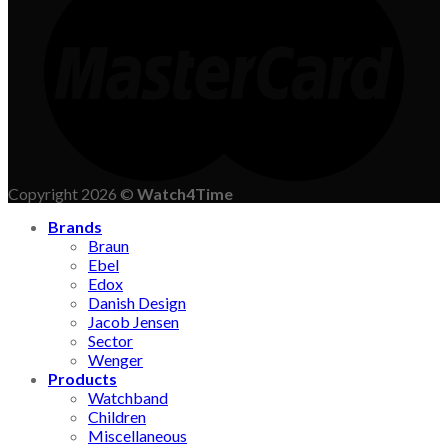
Copyright 2026 ©
Watch4Time
Brands
Braun
Ebel
Edox
Danish Design
Jacob Jensen
Sector
Wenger
Products
Watchband
Children
Miscellaneous