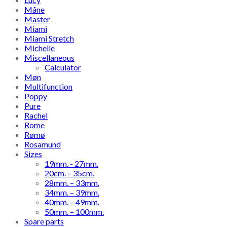
Måne
Master
Miami
Miami Stretch
Michelle
Miscellaneous
Calculator
Møn
Multifunction
Poppy
Pure
Rachel
Rome
Rømø
Rosamund
Sizes
19mm. - 27mm.
20cm. – 35cm.
28mm. – 33mm.
34mm. – 39mm.
40mm. – 49mm.
50mm. – 100mm.
Spare parts