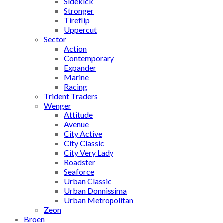
Sidekick
Stronger
Tireflip
Uppercut
Sector
Action
Contemporary
Expander
Marine
Racing
Trident Traders
Wenger
Attitude
Avenue
City Active
City Classic
City Very Lady
Roadster
Seaforce
Urban Classic
Urban Donnissima
Urban Metropolitan
Zeon
Broen