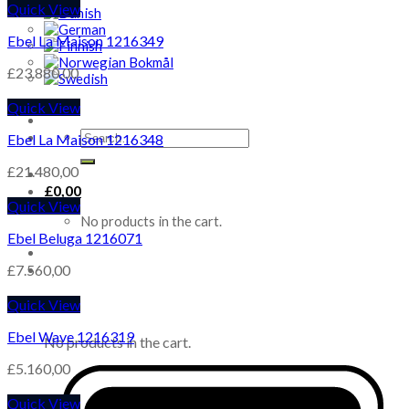
Quick View
Ebel La Maison 1216349
£
23.880,00
Quick View
Search
Ebel La Maison 1216348
for:
£
21.480,00
£
0,00
Quick View
No products in the cart.
Ebel Beluga 1216071
£
7.560,00
Quick View
Cart
Ebel Wave 1216319
No products in the cart.
£
5.160,00
Quick View