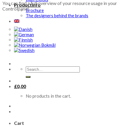
You can find a full overview of your resource usage in your
Productinfo
Controlpanel.
Brochure
The designers behind the brands
Search
for:
£
0,00
No products in the cart.
Cart