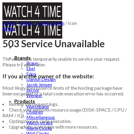
Skip
to
content
Home
/
Brands
/
Jacob Jensen
/
Icon
Filter
503 Service Unavailable
Brands
The website is temporarily unable to service your request.
Braun
Please try again later.
Ebel
Edox
If you are the owner of the website:
Danish Design
Jacob Jensen
Most likely the resource limits of the hosting package have
Sector
been exceeded or a fatal code execution error has occurred.
Wenger
Products
Review the request logs.
Watchband
Check your website resource usage (DISK-SPACE / CPU /
Children
RAM / IO).
Miscellaneous
Optimize your code execution.
Watch straps
Upgrade to a package with more resources.
Alarm Clocks
Wall Clocks