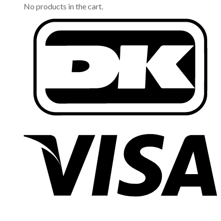
No products in the cart.