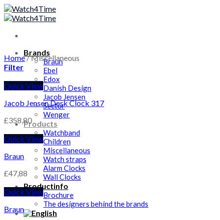
Skip
to
content
Brands
Home
/
Miscellaneous
Braun
Filter
Ebel
Edox
Quick View
Danish Design
Jacob Jensen
Jacob Jensen Desk Clock 317
Sector
Wenger
£
358,80
Products
Watchband
Quick View
Children
Miscellaneous
Braun
Watch straps
Alarm Clocks
£
47,88
Wall Clocks
Productinfo
Quick View
Brochure
The designers behind the brands
Braun