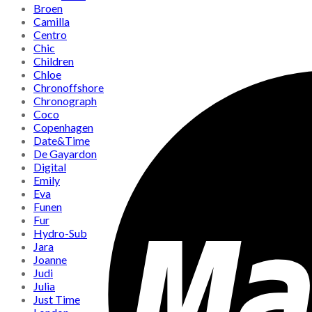
Broen
Camilla
Centro
Chic
Children
Chloe
Chronoffshore
Chronograph
Coco
Copenhagen
Date&Time
De Gayardon
Digital
Emily
Eva
Funen
Fur
Hydro-Sub
Jara
Joanne
Judi
Julia
Just Time