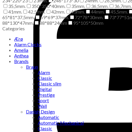
234*220*23
23mm.
246*173*30
24mm.
26,5mm.
2
35,5mm.
350*350*40mm.
35mm.
36,5mm.
36,7mm.
41mm.
42,5mm.
42mm.
43mm.
44mm.
45,5mm.
65*81*37,5mm.
69*69*37mm.
72*78*30mm.
73*77*51
88*130*47mm.
88*88*24mm
95*105*50mm
Categories
Ærø
Alarm Clocks
Amelia
Anthea
Brands
Braun
Alarm
Classic
Classic slim
Digital
Prestige
Sport
Wall
Danish Design
Automatic
Automatic Mechanical
Classic