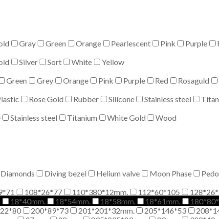
old
Gray
Green
Orange
Pearlescent
Pink
Purple
old
Silver
Sort
White
Yellow
Green
Grey
Orange
Pink
Purple
Red
Rosaguld
lastic
Rose Gold
Rubber
Silicone
Stainless steel
Tita
e
Stainless steel
Titanium
White Gold
Wood
Diamonds
Diving bezel
Helium valve
Moon Phase
Pedo
9*71
108*26*77
110*380*12mm.
112*60*105
128*26*
m
18*40mm.
18*54mm.
18*58mm.
18*61mm.
180*80
*22*80
200*89*73
201*201*32mm.
205*146*53
208*1