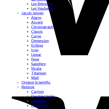
Les Bémonts
Les Vauberts
Jacob Jensen
Alarm
Ascent
Chronograph
Classic
Curve
Dimension
Eclipse
Icon
Linear
New
Sapphire
Strata
Titanium
Wall
Oregon Scientific
Reebok
Carbon
Double Under
Flashline
Haymaker