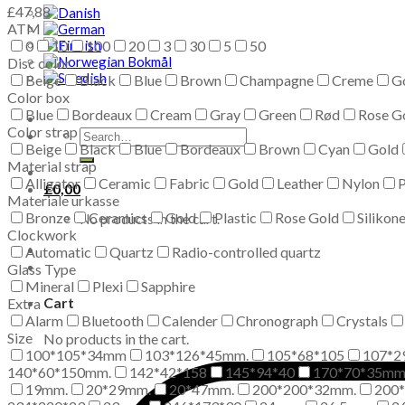
£
47,88
ATM
0
10
100
20
3
30
5
50
Disc color
Beige
Black
Blue
Brown
Champagne
Creme
G
Color box
Blue
Bordeaux
Cream
Gray
Green
Rød
Rose G
Color strap
Search
Beige
Black
Blue
Bordeaux
Brown
Cyan
Gold
for:
Material strap
Alligator
Ceramic
Fabric
Gold
Leather
Nylon
P
£
0,00
Materiale urkasse
Bronze
Ceramics
Gold
Plastic
Rose Gold
Silikon
No products in the cart.
Clockwork
Automatic
Quartz
Radio-controlled quartz
Glass Type
Mineral
Plexi
Sapphire
Cart
Extra
Alarm
Bluetooth
Calender
Chronograph
Crystals
Size
No products in the cart.
100*105*34mm
103*126*45mm.
105*68*105
107*2
140*60*150mm.
142*42*158
145*94*40
170*70*35m
19mm.
20*29mm.
20*47mm.
200*200*32mm.
200