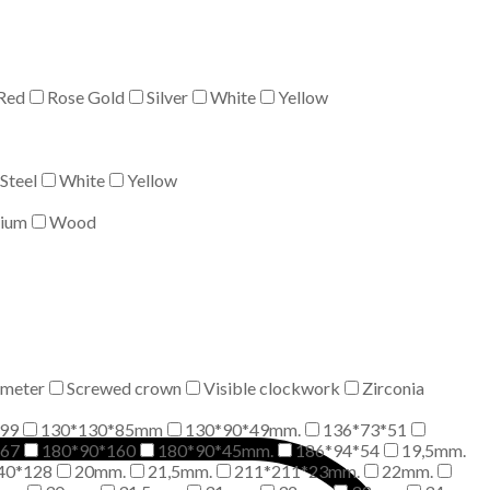
Red
Rose Gold
Silver
White
Yellow
Steel
White
Yellow
nium
Wood
meter
Screwed crown
Visible clockwork
Zirconia
99
130*130*85mm
130*90*49mm.
136*73*51
*67
180*90*160
180*90*45mm.
186*94*54
19,5mm.
40*128
20mm.
21,5mm.
211*211*23mm.
22mm.