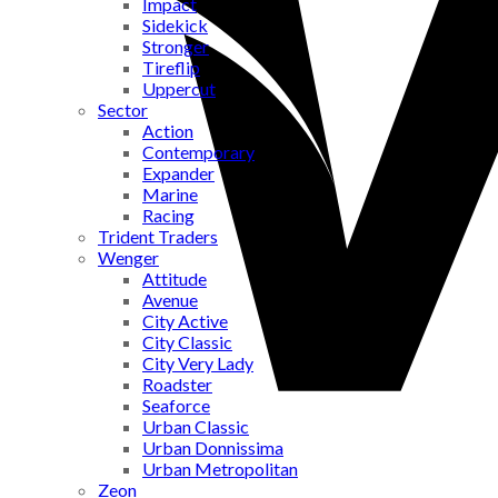
Impact
Sidekick
Stronger
Tireflip
Uppercut
Sector
Action
Contemporary
Expander
Marine
Racing
Trident Traders
Wenger
Attitude
Avenue
City Active
City Classic
City Very Lady
Roadster
Seaforce
Urban Classic
Urban Donnissima
Urban Metropolitan
Zeon