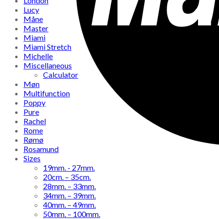
London
Lucy
Måne
Master
Miami
Miami Stretch
Michelle
Miscellaneous
Calculator
Møn
Multifunction
Poppy
Pure
Rachel
Rome
Rømø
Rosamund
Sizes
19mm. - 27mm.
20cm. – 35cm.
28mm. – 33mm.
34mm. – 39mm.
40mm. – 49mm.
50mm. – 100mm.