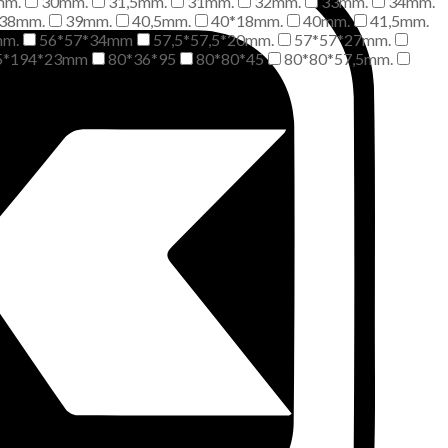
mm.
30mm.
31,5mm.
31mm.
32mm.
33mm.
34mm.
38mm.
39mm.
40,5mm.
40*18mm.
40mm.
41,5mm.
mm.
56*57*34mm
57,5*57,5*20mm.
57*57*27mm.
5*194*23mm
80*36*95
80*80*45
80*80*57,5mm.