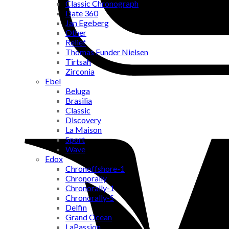
Classic Chronograph
Date 360
Jan Egeberg
Other
Relief
Thomas Funder Nielsen
Tirtsah
Zirconia
Ebel
Beluga
Brasilia
Classic
Discovery
La Maison
Sport
Wave
Edox
Chronoffshore-1
Chronorally
Chronorally-1
Chronorally-S
Delfin
Grand Ocean
LaPassion