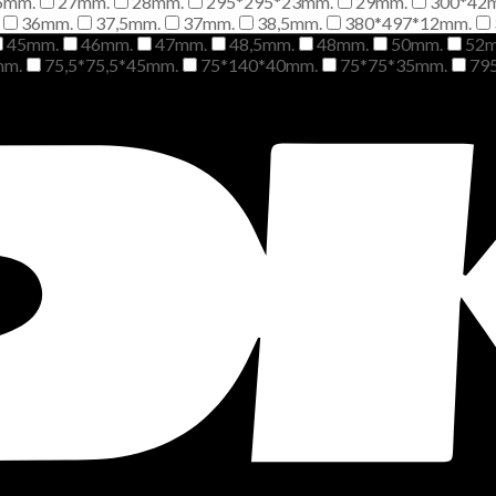
6mm.
27mm.
28mm.
295*295*23mm.
29mm.
300*42
36mm.
37,5mm.
37mm.
38,5mm.
380*497*12mm.
45mm.
46mm.
47mm.
48,5mm.
48mm.
50mm.
52
mm.
75,5*75,5*45mm.
75*140*40mm.
75*75*35mm.
79