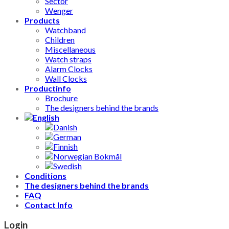
Sector
Wenger
Products
Watchband
Children
Miscellaneous
Watch straps
Alarm Clocks
Wall Clocks
Productinfo
Brochure
The designers behind the brands
Conditions
The designers behind the brands
FAQ
Contact Info
Login