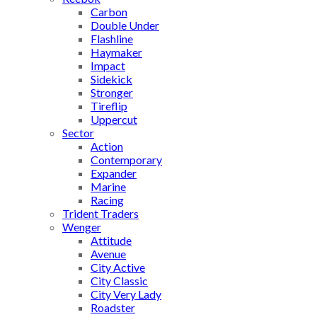
Carbon
Double Under
Flashline
Haymaker
Impact
Sidekick
Stronger
Tireflip
Uppercut
Sector
Action
Contemporary
Expander
Marine
Racing
Trident Traders
Wenger
Attitude
Avenue
City Active
City Classic
City Very Lady
Roadster