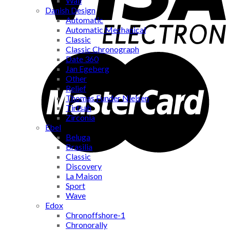
Wall
Danish Design
Automatic
Automatic Mechanical
Classic
Classic Chronograph
Date 360
Jan Egeberg
Other
Relief
Thomas Funder Nielsen
Tirtsah
Zirconia
Ebel
Beluga
Brasilia
Classic
Discovery
La Maison
Sport
Wave
Edox
Chronoffshore-1
Chronorally