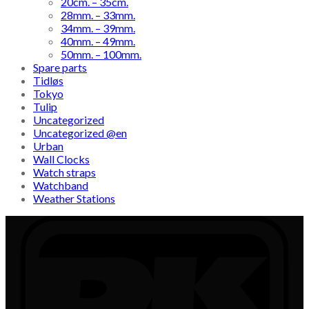
20cm. – 35cm.
28mm. – 33mm.
34mm. – 39mm.
40mm. – 49mm.
50mm. – 100mm.
Spare parts
Tidløs
Tokyo
Tulip
Uncategorized
Uncategorized @en
Urban
Wall Clocks
Watch straps
Watchband
Weather Stations