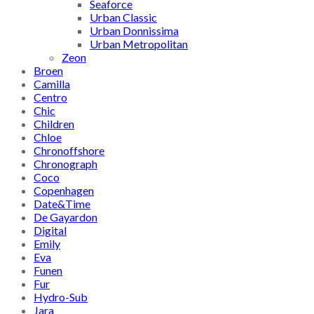
Seaforce
Urban Classic
Urban Donnissima
Urban Metropolitan
Zeon
Broen
Camilla
Centro
Chic
Children
Chloe
Chronoffshore
Chronograph
Coco
Copenhagen
Date&Time
De Gayardon
Digital
Emily
Eva
Funen
Fur
Hydro-Sub
Jara