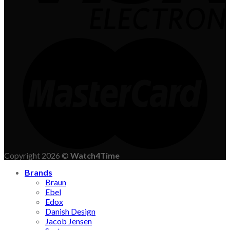
Copyright 2026 ©
Watch4Time
Brands
Braun
Ebel
Edox
Danish Design
Jacob Jensen