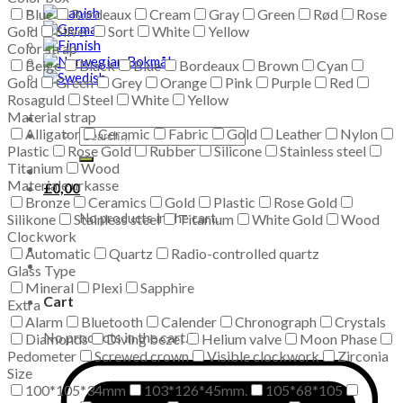
Blue
Bordeaux
Cream
Gray
Green
Rød
Rose
Gold
Silver
Sort
White
Yellow
Color strap
Beige
Black
Blue
Bordeaux
Brown
Cyan
Gold
Green
Grey
Orange
Pink
Purple
Red
Rosaguld
Steel
White
Yellow
Material strap
Alligator
Ceramic
Fabric
Gold
Leather
Nylon
Search
Plastic
Rose Gold
for:
Rubber
Silicone
Stainless steel
Titanium
Wood
Materiale urkasse
£
0,00
Bronze
Ceramics
Gold
Plastic
Rose Gold
No products in the cart.
Silikone
Stainless steel
Titanium
White Gold
Wood
Clockwork
Automatic
Quartz
Radio-controlled quartz
Glass Type
Mineral
Plexi
Sapphire
Cart
Extra
Alarm
Bluetooth
Calender
Chronograph
Crystals
No products in the cart.
Diamonds
Diving bezel
Helium valve
Moon Phase
Pedometer
Screwed crown
Visible clockwork
Zirconia
Size
100*105*34mm
103*126*45mm.
105*68*105