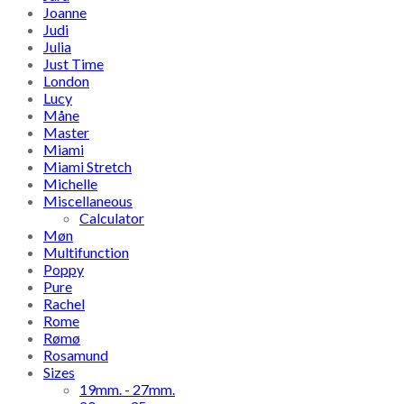
Joanne
Judi
Julia
Just Time
London
Lucy
Måne
Master
Miami
Miami Stretch
Michelle
Miscellaneous
Calculator
Møn
Multifunction
Poppy
Pure
Rachel
Rome
Rømø
Rosamund
Sizes
19mm. - 27mm.