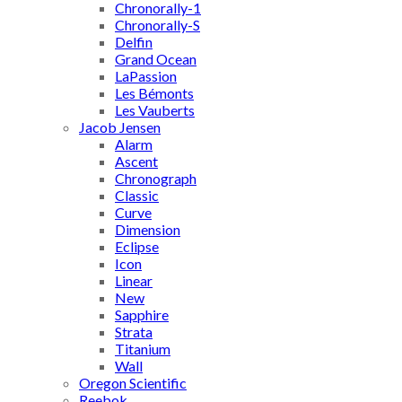
Chronorally-1
Chronorally-S
Delfin
Grand Ocean
LaPassion
Les Bémonts
Les Vauberts
Jacob Jensen
Alarm
Ascent
Chronograph
Classic
Curve
Dimension
Eclipse
Icon
Linear
New
Sapphire
Strata
Titanium
Wall
Oregon Scientific
Reebok