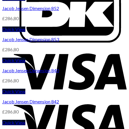
Jacob Jensen Dimension 852
£
286,80
Quick View
Jacob Jensen Dimension 853
£
286,80
Quick View
Jacob Jensen Dimension 840
£
286,80
Quick View
Jacob Jensen Dimension 842
£
286,80
Quick View