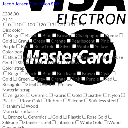
Jacob Jensen Dimension 850
£
286,80
ATM
0
10
100
20
3
30
5
50
Disc color
Beige
Black
Blue
Brown
Champagne
Creme
Gold
Gray
Green
Orange
Pearlescent
Pink
Purple
Red
Rose Gold
Silver
White
Yellow
Color box
Blue
Bordeaux
Cream
Gray
Green
Rød
Rose
Gold
Silver
Sort
White
Yellow
Color strap
Beige
Black
Blue
Bordeaux
Brown
Cyan
Gold
Green
Grey
Orange
Pink
Purple
Red
Rosaguld
Steel
White
Yellow
Material strap
Alligator
Ceramic
Fabric
Gold
Leather
Nylon
Plastic
Rose Gold
Rubber
Silicone
Stainless steel
Titanium
Wood
Materiale urkasse
Bronze
Ceramics
Gold
Plastic
Rose Gold
Silikone
Stainless steel
Titanium
White Gold
Wood
Clockwork