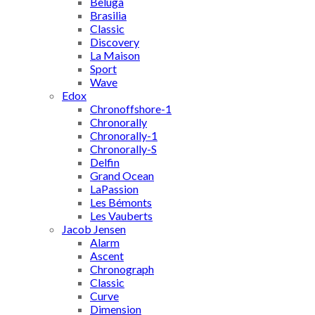
Beluga
Brasilia
Classic
Discovery
La Maison
Sport
Wave
Edox
Chronoffshore-1
Chronorally
Chronorally-1
Chronorally-S
Delfin
Grand Ocean
LaPassion
Les Bémonts
Les Vauberts
Jacob Jensen
Alarm
Ascent
Chronograph
Classic
Curve
Dimension