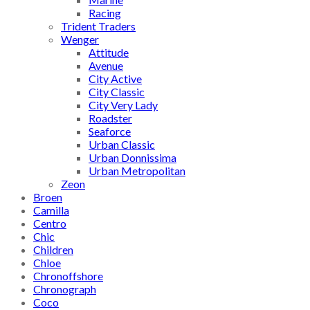
Racing
Trident Traders
Wenger
Attitude
Avenue
City Active
City Classic
City Very Lady
Roadster
Seaforce
Urban Classic
Urban Donnissima
Urban Metropolitan
Zeon
Broen
Camilla
Centro
Chic
Children
Chloe
Chronoffshore
Chronograph
Coco