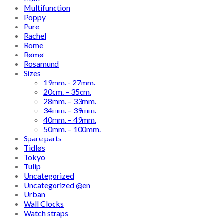
Multifunction
Poppy
Pure
Rachel
Rome
Rømø
Rosamund
Sizes
19mm. - 27mm.
20cm. – 35cm.
28mm. – 33mm.
34mm. – 39mm.
40mm. – 49mm.
50mm. – 100mm.
Spare parts
Tidløs
Tokyo
Tulip
Uncategorized
Uncategorized @en
Urban
Wall Clocks
Watch straps