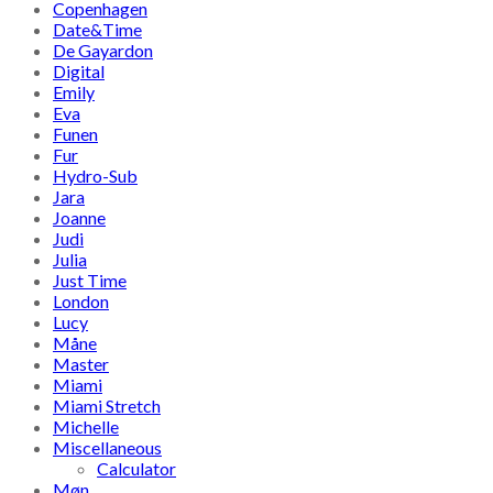
Copenhagen
Date&Time
De Gayardon
Digital
Emily
Eva
Funen
Fur
Hydro-Sub
Jara
Joanne
Judi
Julia
Just Time
London
Lucy
Måne
Master
Miami
Miami Stretch
Michelle
Miscellaneous
Calculator
Møn