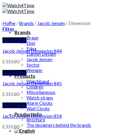
Skip
to
content
Home
/
Brands
/
Jacob Jensen
/
Dimension
Filter
Brands
Braun
Quick View
Ebel
Edox
Jacob Jensen Dimension 844
Danish Design
Jacob Jensen
£
310,80
Sector
Wenger
Quick View
Products
Watchband
Jacob Jensen Dimension 845
Children
Miscellaneous
£
310,80
Watch straps
Alarm Clocks
Quick View
Wall Clocks
Productinfo
Jacob Jensen Dimension 854
Brochure
The designers behind the brands
£
310,80