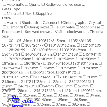
Automatic
Quartz
Radio-controlled quartz
Glass Type
Mineral
Plexi
Sapphire
Extra
Alarm
Bluetooth
Calender
Chronograph
Crystals
Diamonds
Diving bezel
Helium valve
Moon Phase
Pedometer
Screwed crown
Visible clockwork
Zirconia
Size
100*105*34mm
103*126*45mm.
105*68*105
107*29*71
108*26*77
110*380*12mm.
112*60*105
128*26*99
130*130*85mm
130*90*49mm.
136*73*51
140*60*150mm.
142*42*158
145*94*40
170*70*35mm
18*40mm.
18*54mm.
18*58mm.
18*61mm.
180*80*67
180*90*160
180*90*45mm.
186*94*54
19,5mm.
19mm.
20*29mm.
20*47mm.
200*200*32mm.
200*22*80
200*89*73
201*201*32mm.
205*146*53
208*140*128
20mm.
21,5mm.
211*211*23mm.
22mm.
234*220*23
23mm.
246*173*30
24mm.
26,5mm.
26mm.
Categories
27mm.
28mm.
295*295*23mm.
29mm.
300*42mm.
30mm.
31,5mm.
31mm.
32mm.
33mm.
34mm.
Ærø
35,5mm.
350*350*40mm.
35mm.
36,5mm.
Alarm Clocks
36,7mm.
36mm.
37,5mm.
37mm.
38,5mm.
Amelia