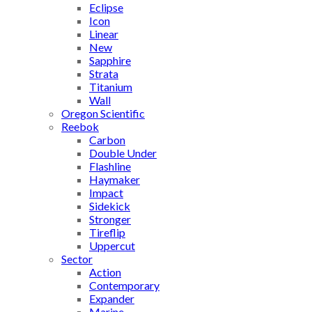
Eclipse
Icon
Linear
New
Sapphire
Strata
Titanium
Wall
Oregon Scientific
Reebok
Carbon
Double Under
Flashline
Haymaker
Impact
Sidekick
Stronger
Tireflip
Uppercut
Sector
Action
Contemporary
Expander
Marine