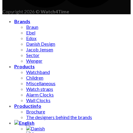
Copyright 2026 ©
Watch4Time
Brands
Braun
Ebel
Edox
Danish Design
Jacob Jensen
Sector
Wenger
Products
Watchband
Children
Miscellaneous
Watch straps
Alarm Clocks
Wall Clocks
Productinfo
Brochure
The designers behind the brands