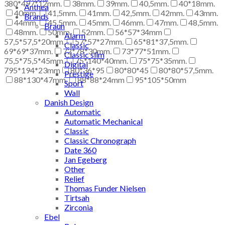
380*497*12mm.
38mm.
39mm.
40,5mm.
40*18mm.
Anthea
40mm.
41,5mm.
41mm.
42,5mm.
42mm.
43mm.
Brands
44mm.
45,5mm.
45mm.
46mm.
47mm.
48,5mm.
Braun
48mm.
50mm.
52mm.
56*57*34mm
Alarm
57,5*57,5*20mm.
57*57*27mm.
65*81*37,5mm.
Classic
69*69*37mm.
72*78*30mm.
73*77*51mm.
Classic slim
75,5*75,5*45mm.
75*140*40mm.
75*75*35mm.
Digital
795*194*23mm
80*36*95
80*80*45
80*80*57,5mm.
Prestige
88*130*47mm.
88*88*24mm
95*105*50mm
Sport
Wall
Danish Design
Automatic
Automatic Mechanical
Classic
Classic Chronograph
Date 360
Jan Egeberg
Other
Relief
Thomas Funder Nielsen
Tirtsah
Zirconia
Ebel