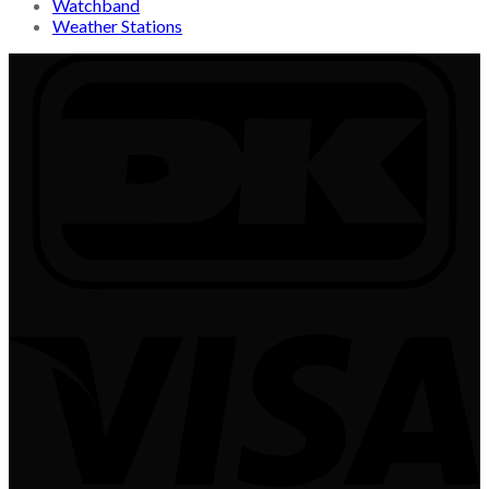
Watchband
Weather Stations