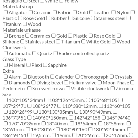
Rosaguld
Steel
White
Yellow
Material strap
Alligator
Ceramic
Fabric
Gold
Leather
Nylon
Plastic
Rose Gold
Rubber
Silicone
Stainless steel
Titanium
Wood
Materiale urkasse
Bronze
Ceramics
Gold
Plastic
Rose Gold
Silikone
Stainless steel
Titanium
White Gold
Wood
Clockwork
Automatic
Quartz
Radio-controlled quartz
Glass Type
Mineral
Plexi
Sapphire
Extra
Alarm
Bluetooth
Calender
Chronograph
Crystals
Diamonds
Diving bezel
Helium valve
Moon Phase
Pedometer
Screwed crown
Visible clockwork
Zirconia
Size
100*105*34mm
103*126*45mm.
105*68*105
107*29*71
108*26*77
110*380*12mm.
112*60*105
128*26*99
130*130*85mm
130*90*49mm.
136*73*51
140*60*150mm.
142*42*158
145*94*40
170*70*35mm
18*40mm.
18*54mm.
18*58mm.
18*61mm.
180*80*67
180*90*160
180*90*45mm.
186*94*54
19,5mm.
19mm.
20*29mm.
20*47mm.