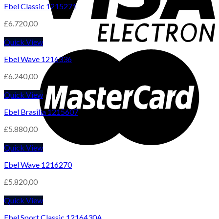
Ebel Classic 1215271
£
6.720,00
Quick View
Ebel Wave 1216336
£
6.240,00
Quick View
Ebel Brasilia 1215607
£
5.880,00
Quick View
Ebel Wave 1216270
£
5.820,00
Quick View
Ebel Sport Classic 1216430A