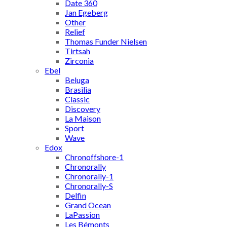
Date 360
Jan Egeberg
Other
Relief
Thomas Funder Nielsen
Tirtsah
Zirconia
Ebel
Beluga
Brasilia
Classic
Discovery
La Maison
Sport
Wave
Edox
Chronoffshore-1
Chronorally
Chronorally-1
Chronorally-S
Delfin
Grand Ocean
LaPassion
Les Bémonts