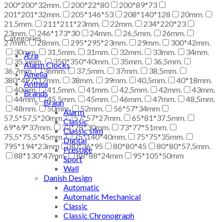
200*200*32mm.
200*22*80
200*89*73
201*201*32mm.
205*146*53
208*140*128
20mm.
21,5mm.
211*211*23mm.
22mm.
234*220*23
23mm.
246*173*30
24mm.
26,5mm.
26mm.
Categories
27mm.
28mm.
295*295*23mm.
29mm.
300*42mm.
30mm.
31,5mm.
31mm.
32mm.
33mm.
34mm.
Ærø
35,5mm.
350*350*40mm.
35mm.
36,5mm.
Alarm Clocks
36,7mm.
36mm.
37,5mm.
37mm.
38,5mm.
Amelia
380*497*12mm.
38mm.
39mm.
40,5mm.
40*18mm.
Anthea
40mm.
41,5mm.
41mm.
42,5mm.
42mm.
43mm.
Brands
44mm.
45,5mm.
45mm.
46mm.
47mm.
48,5mm.
Braun
48mm.
50mm.
52mm.
56*57*34mm
Alarm
57,5*57,5*20mm.
57*57*27mm.
65*81*37,5mm.
Classic
69*69*37mm.
72*78*30mm.
73*77*51mm.
Classic slim
75,5*75,5*45mm.
75*140*40mm.
75*75*35mm.
Digital
795*194*23mm
80*36*95
80*80*45
80*80*57,5mm.
Prestige
88*130*47mm.
88*88*24mm
95*105*50mm
Sport
Wall
Danish Design
Automatic
Automatic Mechanical
Classic
Classic Chronograph