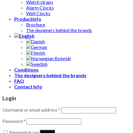
Watch straps
Alarm Clocks
Wall Clocks
Productinfo
Brochure
The designers behind the brands
Conditions
The designers behind the brands
FAQ
Contact Info
Login
Username or email address
*
Password
*
Remember me
Log in