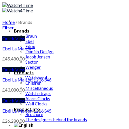
Skip
to
content
Home
/
Brands
Filter
Brands
Braun
Quick View
Ebel
Edox
Ebel La Maison
Danish Design
Jacob Jensen
£
45.480,00
Sector
Wenger
Quick View
Products
Watchband
Ebel La Maison 1216346
Children
Miscellaneous
£
43.080,00
Watch straps
Alarm Clocks
Quick View
Wall Clocks
Productinfo
Ebel La Maison 1216345
Brochure
The designers behind the brands
£
26.280,00