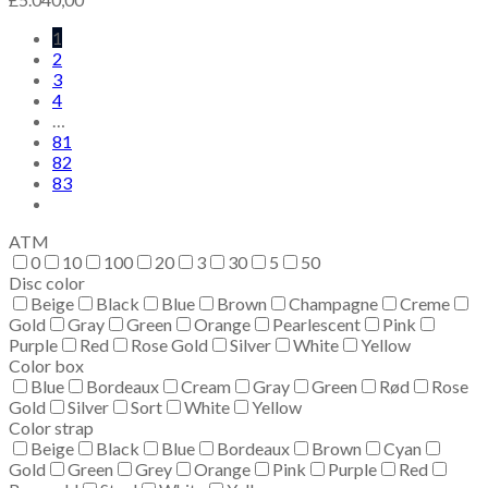
1
2
3
4
…
81
82
83
ATM
0
10
100
20
3
30
5
50
Disc color
Beige
Black
Blue
Brown
Champagne
Creme
Gold
Gray
Green
Orange
Pearlescent
Pink
Purple
Red
Rose Gold
Silver
White
Yellow
Color box
Blue
Bordeaux
Cream
Gray
Green
Rød
Rose
Gold
Silver
Sort
White
Yellow
Color strap
Beige
Black
Blue
Bordeaux
Brown
Cyan
Gold
Green
Grey
Orange
Pink
Purple
Red