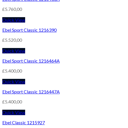
£
5.760,00
Quick View
Ebel Sport Classic 1216390
£
5.520,00
Quick View
Ebel Sport Classic 1216464A
£
5.400,00
Quick View
Ebel Sport Classic 1216447A
£
5.400,00
Quick View
Ebel Classic 1215927