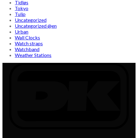
Tidløs
Tokyo
Tulip
Uncategorized
Uncategorized @en
Urban
Wall Clocks
Watch straps
Watchband
Weather Stations