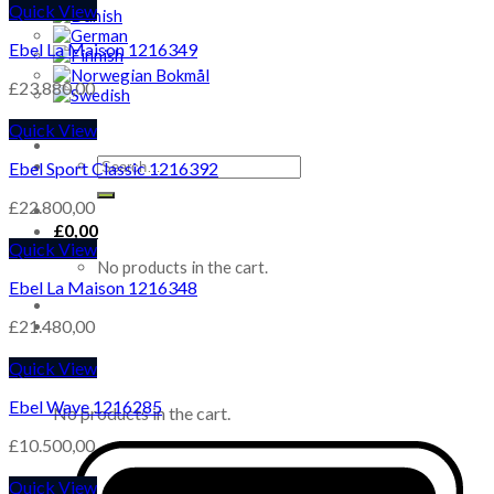
Quick View
Ebel La Maison 1216349
£
23.880,00
Quick View
Search
Ebel Sport Classic 1216392
for:
£
22.800,00
£
0,00
Quick View
No products in the cart.
Ebel La Maison 1216348
£
21.480,00
Quick View
Cart
Ebel Wave 1216285
No products in the cart.
£
10.500,00
Quick View