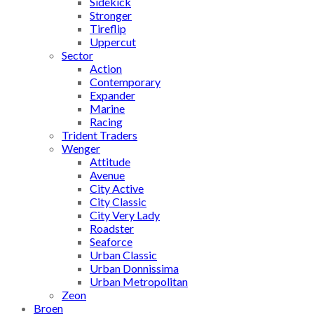
Sidekick
Stronger
Tireflip
Uppercut
Sector
Action
Contemporary
Expander
Marine
Racing
Trident Traders
Wenger
Attitude
Avenue
City Active
City Classic
City Very Lady
Roadster
Seaforce
Urban Classic
Urban Donnissima
Urban Metropolitan
Zeon
Broen