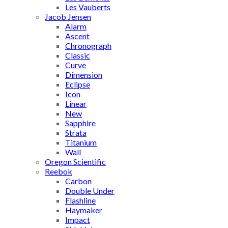
Les Vauberts
Jacob Jensen
Alarm
Ascent
Chronograph
Classic
Curve
Dimension
Eclipse
Icon
Linear
New
Sapphire
Strata
Titanium
Wall
Oregon Scientific
Reebok
Carbon
Double Under
Flashline
Haymaker
Impact