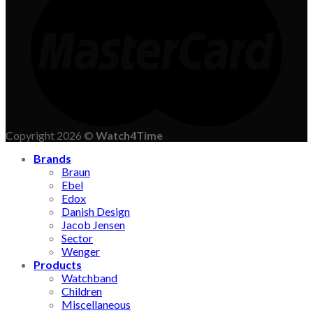
Copyright 2026 ©
Watch4Time
Brands
Braun
Ebel
Edox
Danish Design
Jacob Jensen
Sector
Wenger
Products
Watchband
Children
Miscellaneous