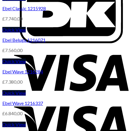
Ebel Classic 1215928
£
7.740,00
Quick View
Ebel Beluga 1216071
£
7.560,00
Quick View
Ebel Wave 1216284
£
7.380,00
Quick View
Ebel Wave 1216337
£
6.840,00
Quick View