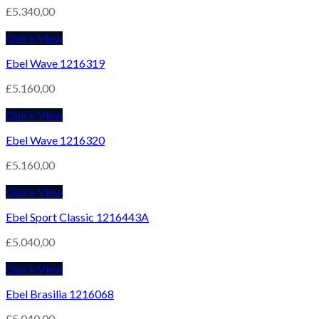
£
5.340,00
Quick View
Ebel Wave 1216319
£
5.160,00
Quick View
Ebel Wave 1216320
£
5.160,00
Quick View
Ebel Sport Classic 1216443A
£
5.040,00
Quick View
Ebel Brasilia 1216068
£
5.040,00