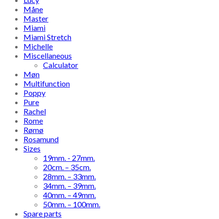
Måne
Master
Miami
Miami Stretch
Michelle
Miscellaneous
Calculator
Møn
Multifunction
Poppy
Pure
Rachel
Rome
Rømø
Rosamund
Sizes
19mm. - 27mm.
20cm. – 35cm.
28mm. – 33mm.
34mm. – 39mm.
40mm. – 49mm.
50mm. – 100mm.
Spare parts