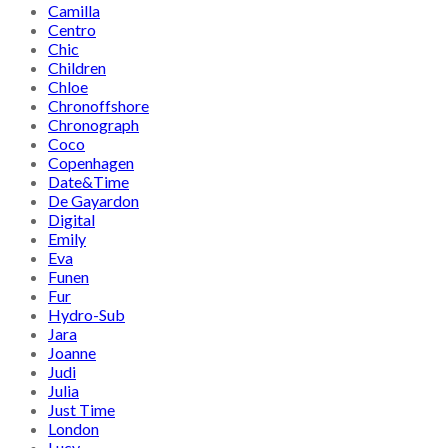
Camilla
Centro
Chic
Children
Chloe
Chronoffshore
Chronograph
Coco
Copenhagen
Date&Time
De Gayardon
Digital
Emily
Eva
Funen
Fur
Hydro-Sub
Jara
Joanne
Judi
Julia
Just Time
London
Lucy