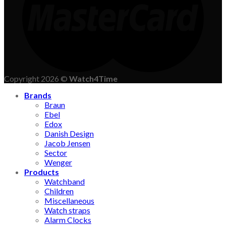
Copyright 2026 ©
Watch4Time
Brands
Braun
Ebel
Edox
Danish Design
Jacob Jensen
Sector
Wenger
Products
Watchband
Children
Miscellaneous
Watch straps
Alarm Clocks