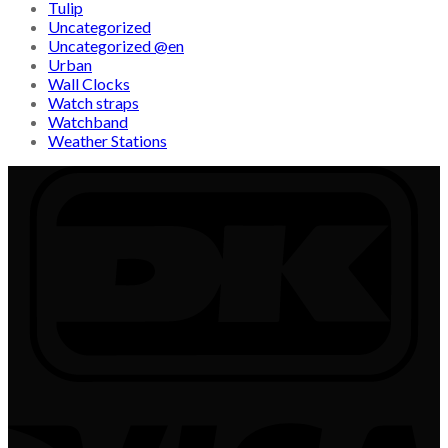
Tulip
Uncategorized
Uncategorized @en
Urban
Wall Clocks
Watch straps
Watchband
Weather Stations