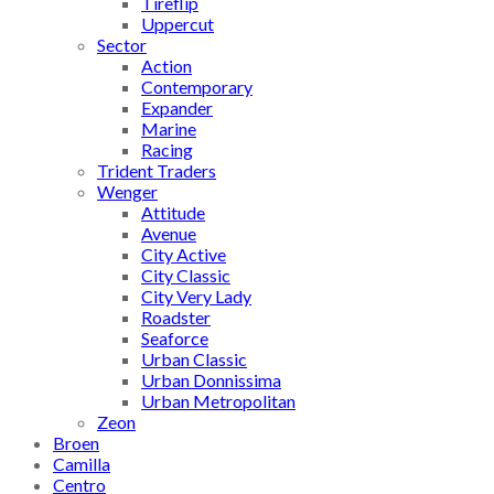
Tireflip
Uppercut
Sector
Action
Contemporary
Expander
Marine
Racing
Trident Traders
Wenger
Attitude
Avenue
City Active
City Classic
City Very Lady
Roadster
Seaforce
Urban Classic
Urban Donnissima
Urban Metropolitan
Zeon
Broen
Camilla
Centro