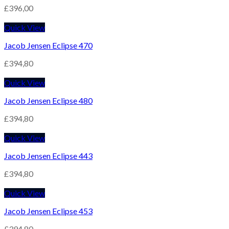
£
396,00
Quick View
Jacob Jensen Eclipse 470
£
394,80
Quick View
Jacob Jensen Eclipse 480
£
394,80
Quick View
Jacob Jensen Eclipse 443
£
394,80
Quick View
Jacob Jensen Eclipse 453
£
394,80