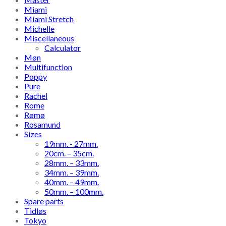
Miami
Miami Stretch
Michelle
Miscellaneous
Calculator
Møn
Multifunction
Poppy
Pure
Rachel
Rome
Rømø
Rosamund
Sizes
19mm. - 27mm.
20cm. – 35cm.
28mm. – 33mm.
34mm. – 39mm.
40mm. – 49mm.
50mm. – 100mm.
Spare parts
Tidløs
Tokyo