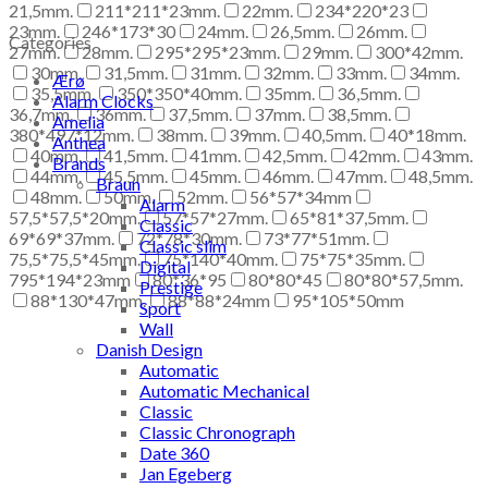
21,5mm.
211*211*23mm.
22mm.
234*220*23
23mm.
246*173*30
24mm.
26,5mm.
26mm.
Categories
27mm.
28mm.
295*295*23mm.
29mm.
300*42mm.
30mm.
31,5mm.
31mm.
32mm.
33mm.
34mm.
Ærø
35,5mm.
350*350*40mm.
35mm.
36,5mm.
Alarm Clocks
36,7mm.
36mm.
37,5mm.
37mm.
38,5mm.
Amelia
380*497*12mm.
38mm.
39mm.
40,5mm.
40*18mm.
Anthea
40mm.
41,5mm.
41mm.
42,5mm.
42mm.
43mm.
Brands
44mm.
45,5mm.
45mm.
46mm.
47mm.
48,5mm.
Braun
48mm.
50mm.
52mm.
56*57*34mm
Alarm
57,5*57,5*20mm.
57*57*27mm.
65*81*37,5mm.
Classic
69*69*37mm.
72*78*30mm.
73*77*51mm.
Classic slim
75,5*75,5*45mm.
75*140*40mm.
75*75*35mm.
Digital
795*194*23mm
80*36*95
80*80*45
80*80*57,5mm.
Prestige
88*130*47mm.
88*88*24mm
95*105*50mm
Sport
Wall
Danish Design
Automatic
Automatic Mechanical
Classic
Classic Chronograph
Date 360
Jan Egeberg