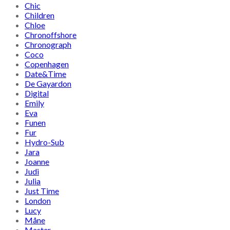
Chic
Children
Chloe
Chronoffshore
Chronograph
Coco
Copenhagen
Date&Time
De Gayardon
Digital
Emily
Eva
Funen
Fur
Hydro-Sub
Jara
Joanne
Judi
Julia
Just Time
London
Lucy
Måne
Master