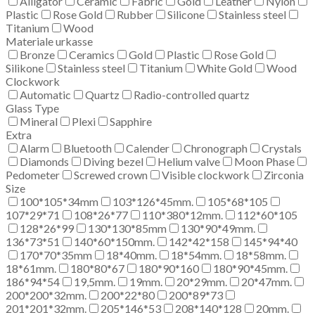
Alligator
Ceramic
Fabric
Gold
Leather
Nylon
Plastic
Rose Gold
Rubber
Silicone
Stainless steel
Titanium
Wood
Materiale urkasse
Bronze
Ceramics
Gold
Plastic
Rose Gold
Silikone
Stainless steel
Titanium
White Gold
Wood
Clockwork
Automatic
Quartz
Radio-controlled quartz
Glass Type
Mineral
Plexi
Sapphire
Extra
Alarm
Bluetooth
Calender
Chronograph
Crystals
Diamonds
Diving bezel
Helium valve
Moon Phase
Pedometer
Screwed crown
Visible clockwork
Zirconia
Size
100*105*34mm
103*126*45mm.
105*68*105
107*29*71
108*26*77
110*380*12mm.
112*60*105
128*26*99
130*130*85mm
130*90*49mm.
136*73*51
140*60*150mm.
142*42*158
145*94*40
170*70*35mm
18*40mm.
18*54mm.
18*58mm.
18*61mm.
180*80*67
180*90*160
180*90*45mm.
186*94*54
19,5mm.
19mm.
20*29mm.
20*47mm.
200*200*32mm.
200*22*80
200*89*73
201*201*32mm.
205*146*53
208*140*128
20mm.