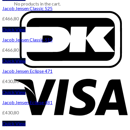
No products in the cart.
Jacob Jensen Classic 525
£
466,80
Quick View
Jacob Jensen Classic 515
£
466,80
Quick View
Jacob Jensen Eclipse 471
£
430,80
Quick View
Jacob Jensen Eclipse 481
£
430,80
Quick View