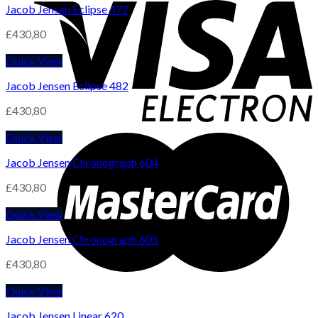
Jacob Jensen Eclipse 472
£
430,80
Quick View
Jacob Jensen Eclipse 482
£
430,80
Quick View
Jacob Jensen Chronograph 604
£
430,80
Quick View
Jacob Jensen Chronograph 605
£
430,80
Quick View
Jacob Jensen Linear 620