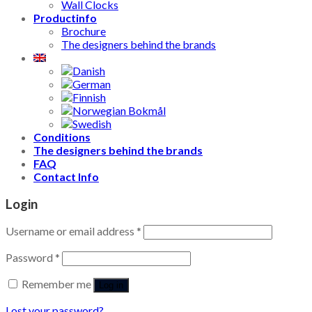
Wall Clocks
Productinfo
Brochure
The designers behind the brands
Conditions
The designers behind the brands
FAQ
Contact Info
Login
Username or email address
*
Password
*
Remember me
Log in
Lost your password?