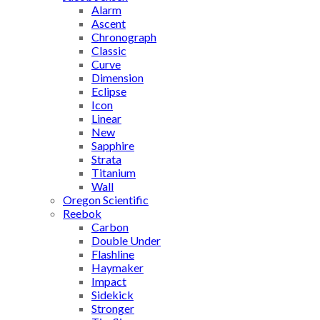
Alarm
Ascent
Chronograph
Classic
Curve
Dimension
Eclipse
Icon
Linear
New
Sapphire
Strata
Titanium
Wall
Oregon Scientific
Reebok
Carbon
Double Under
Flashline
Haymaker
Impact
Sidekick
Stronger