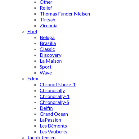
Other
Relief
Thomas Funder Nielsen
Tirtsah
Zirconia
Ebel
Beluga
Brasilia
Classic
Discovery
La Maison
Sport
Wave
Edox
Chronoffshore-1
Chronorally
Chronorally-1
Chronorally-S
Delfin
Grand Ocean
LaPassion
Les Bémonts
Les Vauberts
Jacob Jensen