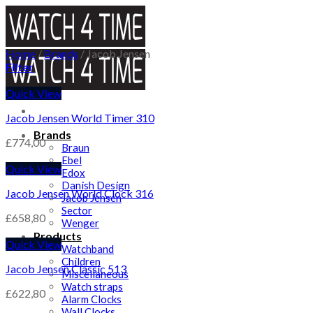
Skip
to
content
Home
/
Brands
/
Jacob Jensen
Filter
Quick View
Jacob Jensen World Timer 310
Brands
£
774,00
Braun
Ebel
Quick View
Edox
Danish Design
Jacob Jensen World Clock 316
Jacob Jensen
Sector
£
658,80
Wenger
Products
Quick View
Watchband
Children
Jacob Jensen Classic 513
Miscellaneous
Watch straps
£
622,80
Alarm Clocks
Wall Clocks