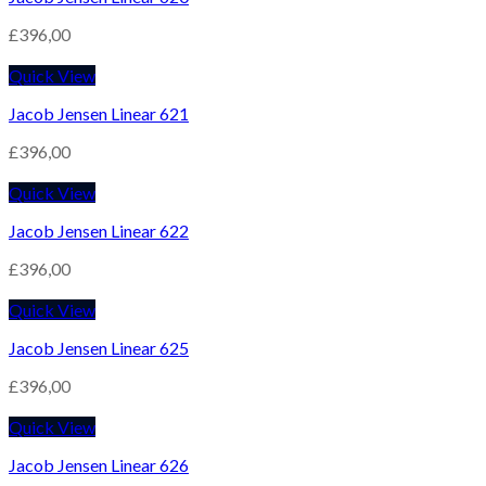
£
396,00
Quick View
Jacob Jensen Linear 621
£
396,00
Quick View
Jacob Jensen Linear 622
£
396,00
Quick View
Jacob Jensen Linear 625
£
396,00
Quick View
Jacob Jensen Linear 626