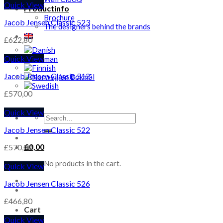
Quick View
Productinfo
Brochure
Jacob Jensen Classic 523
The designers behind the brands
£
622,80
Quick View
Jacob Jensen Classic 512
£
570,00
Quick View
Search
for:
Jacob Jensen Classic 522
£
0,00
£
570,00
No products in the cart.
Quick View
Jacob Jensen Classic 526
£
466,80
Cart
Quick View