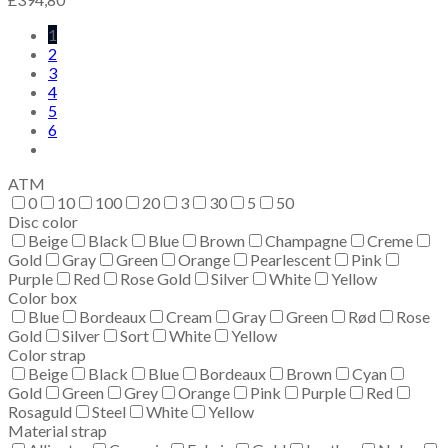
1
2
3
4
5
6
ATM
0
10
100
20
3
30
5
50
Disc color
Beige
Black
Blue
Brown
Champagne
Creme
Gold
Gray
Green
Orange
Pearlescent
Pink
Purple
Red
Rose Gold
Silver
White
Yellow
Color box
Blue
Bordeaux
Cream
Gray
Green
Rød
Rose
Gold
Silver
Sort
White
Yellow
Color strap
Beige
Black
Blue
Bordeaux
Brown
Cyan
Gold
Green
Grey
Orange
Pink
Purple
Red
Rosaguld
Steel
White
Yellow
Material strap