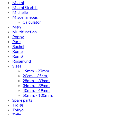
Miami
Miami Stretch
Michelle
Miscellaneous
Calculator
Møn
Multifunction
Poppy
Pure
Rachel
Rome
Rømø
Rosamund
Sizes
19mm. - 27mm.
20cm. – 35cm.
28mm. – 33mm.
34mm. – 39mm.
40mm. – 49mm.
50mm. – 100mm.
Spare parts
Tidløs
Tokyo
Tulip