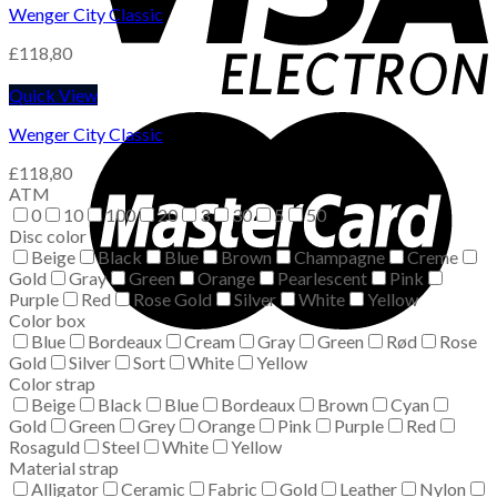
Wenger City Classic
£
118,80
Quick View
Wenger City Classic
£
118,80
ATM
0
10
100
20
3
30
5
50
Disc color
Beige
Black
Blue
Brown
Champagne
Creme
Gold
Gray
Green
Orange
Pearlescent
Pink
Purple
Red
Rose Gold
Silver
White
Yellow
Color box
Blue
Bordeaux
Cream
Gray
Green
Rød
Rose
Gold
Silver
Sort
White
Yellow
Color strap
Beige
Black
Blue
Bordeaux
Brown
Cyan
Gold
Green
Grey
Orange
Pink
Purple
Red
Rosaguld
Steel
White
Yellow
Material strap
Alligator
Ceramic
Fabric
Gold
Leather
Nylon