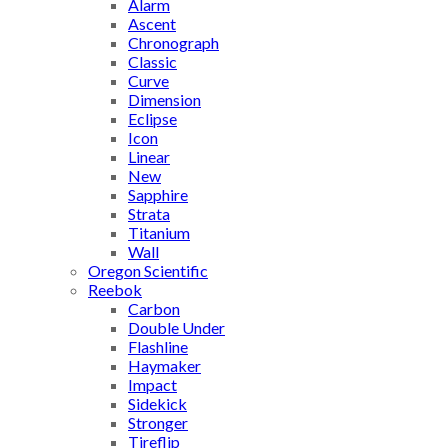
Alarm
Ascent
Chronograph
Classic
Curve
Dimension
Eclipse
Icon
Linear
New
Sapphire
Strata
Titanium
Wall
Oregon Scientific
Reebok
Carbon
Double Under
Flashline
Haymaker
Impact
Sidekick
Stronger
Tireflip