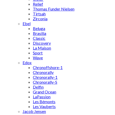
Relief
Thomas Funder Nielsen
Tirtsah
Zirconia
Ebel
Beluga
Brasilia
Classic
Discovery
La Maison
Sport
Wave
Edox
Chronoffshore-1
Chronorally
Chronorally-1
Chronorally-S
Delfin
Grand Ocean
LaPassion
Les Bémonts
Les Vauberts
Jacob Jensen