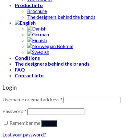
Productinfo
Brochure
The designers behind the brands
Conditions
The designers behind the brands
FAQ
Contact Info
Login
Username or email address
*
Password
*
Remember me
Log in
Lost your password?