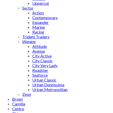
Uppercut
Sector
Action
Contemporary
Expander
Marine
Racing
Trident Traders
Wenger
Attitude
Avenue
City Active
City Classic
City Very Lady
Roadster
Seaforce
Urban Classic
Urban Donnissima
Urban Metropolitan
Zeon
Broen
Camilla
Centro