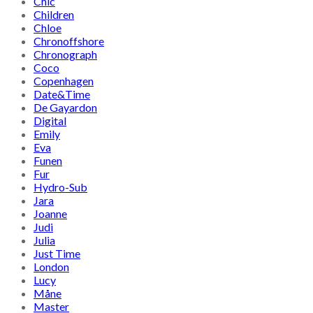
Chic
Children
Chloe
Chronoffshore
Chronograph
Coco
Copenhagen
Date&Time
De Gayardon
Digital
Emily
Eva
Funen
Fur
Hydro-Sub
Jara
Joanne
Judi
Julia
Just Time
London
Lucy
Måne
Master