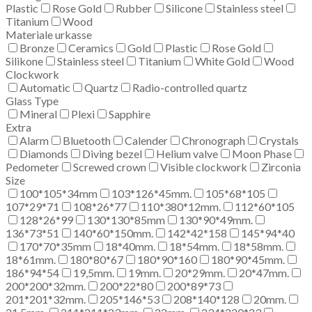
Plastic
Rose Gold
Rubber
Silicone
Stainless steel
Titanium
Wood
Materiale urkasse
Bronze
Ceramics
Gold
Plastic
Rose Gold
Silikone
Stainless steel
Titanium
White Gold
Wood
Clockwork
Automatic
Quartz
Radio-controlled quartz
Glass Type
Mineral
Plexi
Sapphire
Extra
Alarm
Bluetooth
Calender
Chronograph
Crystals
Diamonds
Diving bezel
Helium valve
Moon Phase
Pedometer
Screwed crown
Visible clockwork
Zirconia
Size
100*105*34mm
103*126*45mm.
105*68*105
107*29*71
108*26*77
110*380*12mm.
112*60*105
128*26*99
130*130*85mm
130*90*49mm.
136*73*51
140*60*150mm.
142*42*158
145*94*40
170*70*35mm
18*40mm.
18*54mm.
18*58mm.
18*61mm.
180*80*67
180*90*160
180*90*45mm.
186*94*54
19,5mm.
19mm.
20*29mm.
20*47mm.
200*200*32mm.
200*22*80
200*89*73
201*201*32mm.
205*146*53
208*140*128
20mm.