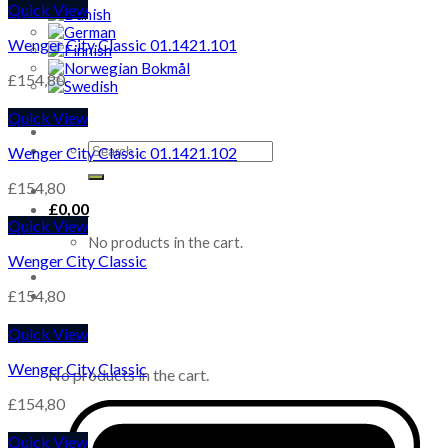
Quick View
Wenger City Classic 01.1421.101
£
154,80
Quick View
Search
Wenger City Classic 01.1421.102
for:
£
154,80
£
0,00
Quick View
No products in the cart.
Wenger City Classic
£
154,80
Quick View
Cart
Wenger City Classic
No products in the cart.
£
154,80
Quick View