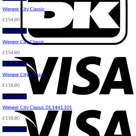
Wenger City Classic
£
154,80
Quick View
Wenger City Classic
£
154,80
Quick View
Wenger City Classic
£
118,80
Quick View
Wenger City Classic 01.1441.101
£
118,80
Quick View