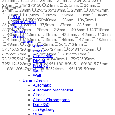
21,5mm.
211*211*23mm.
22mm.
234*220*23
23mm.
246*173*30
24mm.
26,5mm.
26mm.
Categories
27mm.
28mm.
295*295*23mm.
29mm.
300*42mm.
30mm.
31,5mm.
31mm.
32mm.
33mm.
34mm.
Ærø
35,5mm.
350*350*40mm.
35mm.
36,5mm.
Alarm Clocks
36,7mm.
36mm.
37,5mm.
37mm.
38,5mm.
Amelia
380*497*12mm.
38mm.
39mm.
40,5mm.
40*18mm.
Anthea
40mm.
41,5mm.
41mm.
42,5mm.
42mm.
43mm.
Brands
44mm.
45,5mm.
45mm.
46mm.
47mm.
48,5mm.
Braun
48mm.
50mm.
52mm.
56*57*34mm
Alarm
57,5*57,5*20mm.
57*57*27mm.
65*81*37,5mm.
Classic
69*69*37mm.
72*78*30mm.
73*77*51mm.
Classic slim
75,5*75,5*45mm.
75*140*40mm.
75*75*35mm.
Digital
795*194*23mm
80*36*95
80*80*45
80*80*57,5mm.
Prestige
88*130*47mm.
88*88*24mm
95*105*50mm
Sport
Wall
Danish Design
Automatic
Automatic Mechanical
Classic
Classic Chronograph
Date 360
Jan Egeberg
Other