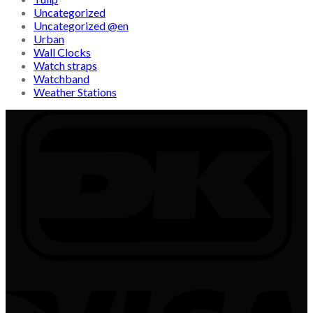
Uncategorized
Uncategorized @en
Urban
Wall Clocks
Watch straps
Watchband
Weather Stations