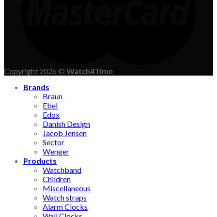
Copyright 2026 ©
Watch4Time
Brands
Braun
Ebel
Edox
Danish Design
Jacob Jensen
Sector
Wenger
Products
Watchband
Children
Miscellaneous
Watch straps
Alarm Clocks
Wall Clocks