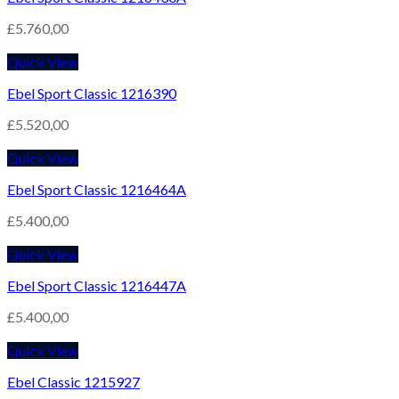
£
5.760,00
Quick View
Ebel Sport Classic 1216390
£
5.520,00
Quick View
Ebel Sport Classic 1216464A
£
5.400,00
Quick View
Ebel Sport Classic 1216447A
£
5.400,00
Quick View
Ebel Classic 1215927