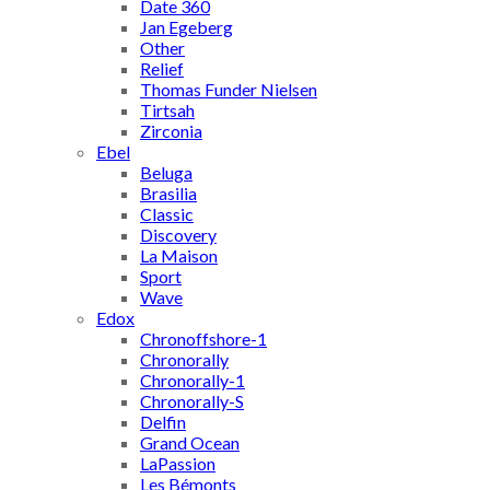
Date 360
Jan Egeberg
Other
Relief
Thomas Funder Nielsen
Tirtsah
Zirconia
Ebel
Beluga
Brasilia
Classic
Discovery
La Maison
Sport
Wave
Edox
Chronoffshore-1
Chronorally
Chronorally-1
Chronorally-S
Delfin
Grand Ocean
LaPassion
Les Bémonts