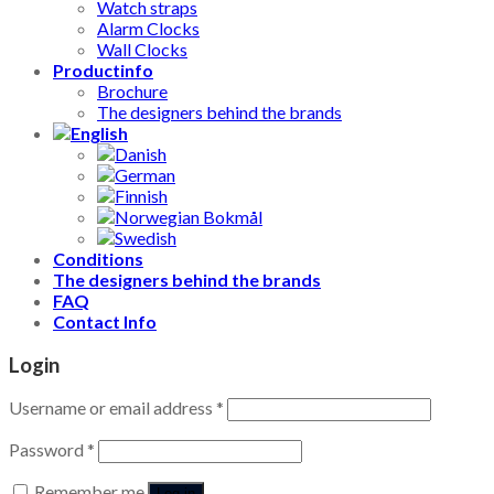
Watch straps
Alarm Clocks
Wall Clocks
Productinfo
Brochure
The designers behind the brands
Conditions
The designers behind the brands
FAQ
Contact Info
Login
Username or email address
*
Password
*
Remember me
Log in