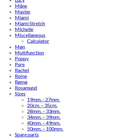
Måne
Master
Miami
Miami Stretch
Michelle
Miscellaneous
Calculator
Møn
Multifunction
Poppy
Pure
Rachel
Rome
Rømø
Rosamund
Sizes
19mm. - 27mm.
20cm. – 35cm.
28mm. – 33mm.
34mm. – 39mm.
40mm. – 49mm.
50mm. – 100mm.
Spare parts