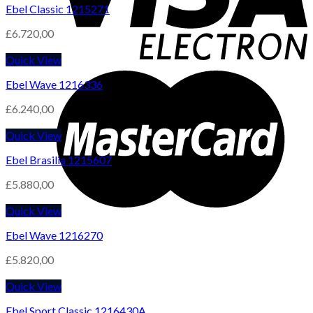
Ebel Classic 1215271
£
6.720,00
Quick View
Ebel Wave 1216336
£
6.240,00
Quick View
Ebel Brasilia 1215607
£
5.880,00
Quick View
Ebel Wave 1216270
£
5.820,00
Quick View
Ebel Sport Classic 1216430A