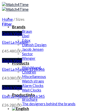
Skip
to
content
Home
/
Sizes
Filter
Brands
Braun
Quick View
Ebel
Edox
Ebel La Maison
Danish Design
Jacob Jensen
£
45.480,00
Sector
Wenger
Quick View
Products
Watchband
Ebel La Maison 1216346
Children
Miscellaneous
£
43.080,00
Watch straps
Alarm Clocks
Quick View
Wall Clocks
Productinfo
Ebel La Maison 1216345
Brochure
The designers behind the brands
£
26.280,00