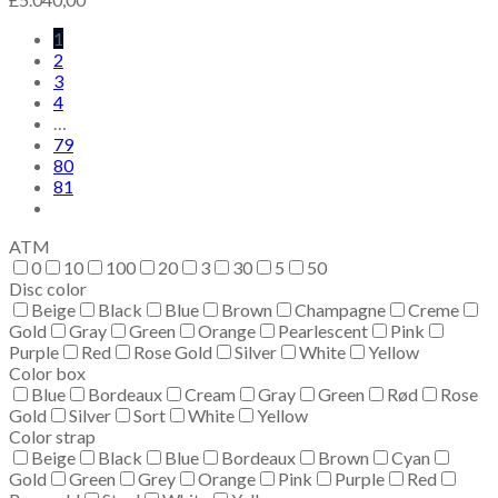
1
2
3
4
…
79
80
81
ATM
0
10
100
20
3
30
5
50
Disc color
Beige
Black
Blue
Brown
Champagne
Creme
Gold
Gray
Green
Orange
Pearlescent
Pink
Purple
Red
Rose Gold
Silver
White
Yellow
Color box
Blue
Bordeaux
Cream
Gray
Green
Rød
Rose
Gold
Silver
Sort
White
Yellow
Color strap
Beige
Black
Blue
Bordeaux
Brown
Cyan
Gold
Green
Grey
Orange
Pink
Purple
Red