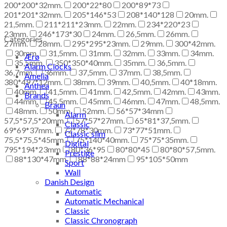
200*200*32mm.
200*22*80
200*89*73
201*201*32mm.
205*146*53
208*140*128
20mm.
21,5mm.
211*211*23mm.
22mm.
234*220*23
23mm.
246*173*30
24mm.
26,5mm.
26mm.
Categories
27mm.
28mm.
295*295*23mm.
29mm.
300*42mm.
30mm.
31,5mm.
31mm.
32mm.
33mm.
34mm.
Ærø
35,5mm.
350*350*40mm.
35mm.
36,5mm.
Alarm Clocks
36,7mm.
36mm.
37,5mm.
37mm.
38,5mm.
Amelia
380*497*12mm.
38mm.
39mm.
40,5mm.
40*18mm.
Anthea
40mm.
41,5mm.
41mm.
42,5mm.
42mm.
43mm.
Brands
44mm.
45,5mm.
45mm.
46mm.
47mm.
48,5mm.
Braun
48mm.
50mm.
52mm.
56*57*34mm
Alarm
57,5*57,5*20mm.
57*57*27mm.
65*81*37,5mm.
Classic
69*69*37mm.
72*78*30mm.
73*77*51mm.
Classic slim
75,5*75,5*45mm.
75*140*40mm.
75*75*35mm.
Digital
795*194*23mm
80*36*95
80*80*45
80*80*57,5mm.
Prestige
88*130*47mm.
88*88*24mm
95*105*50mm
Sport
Wall
Danish Design
Automatic
Automatic Mechanical
Classic
Classic Chronograph