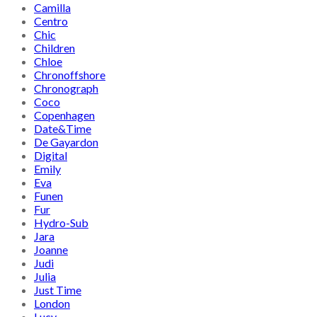
Camilla
Centro
Chic
Children
Chloe
Chronoffshore
Chronograph
Coco
Copenhagen
Date&Time
De Gayardon
Digital
Emily
Eva
Funen
Fur
Hydro-Sub
Jara
Joanne
Judi
Julia
Just Time
London
Lucy