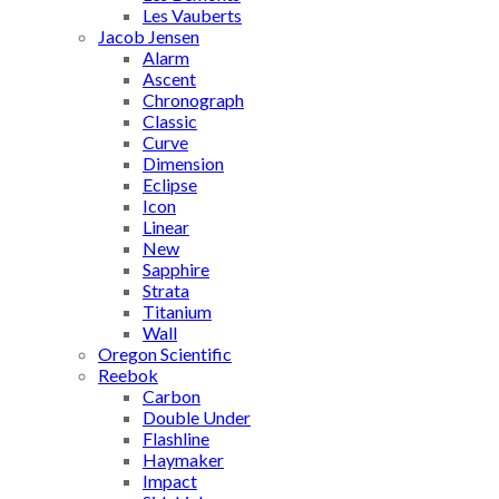
Les Vauberts
Jacob Jensen
Alarm
Ascent
Chronograph
Classic
Curve
Dimension
Eclipse
Icon
Linear
New
Sapphire
Strata
Titanium
Wall
Oregon Scientific
Reebok
Carbon
Double Under
Flashline
Haymaker
Impact