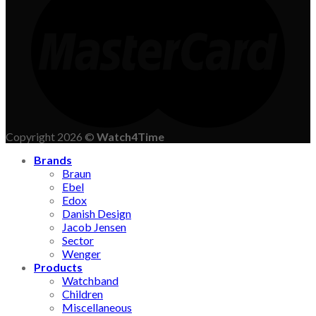
Copyright 2026 ©
Watch4Time
Brands
Braun
Ebel
Edox
Danish Design
Jacob Jensen
Sector
Wenger
Products
Watchband
Children
Miscellaneous