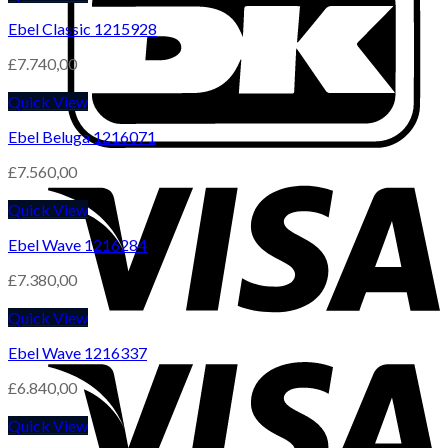
Ebel Classic 1215928
£
7.740,00
Quick View
Ebel Beluga 1216071
£
7.560,00
Quick View
Ebel Wave 1216284
£
7.380,00
Quick View
Ebel Wave 1216337
£
6.840,00
Quick View