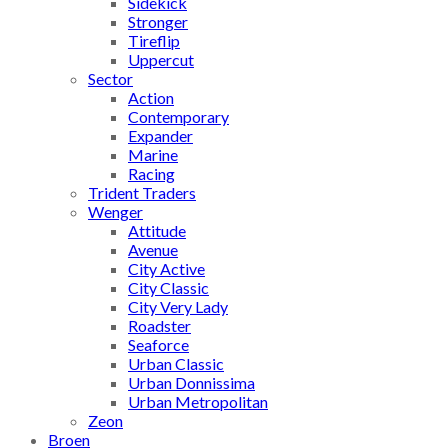
Sidekick
Stronger
Tireflip
Uppercut
Sector
Action
Contemporary
Expander
Marine
Racing
Trident Traders
Wenger
Attitude
Avenue
City Active
City Classic
City Very Lady
Roadster
Seaforce
Urban Classic
Urban Donnissima
Urban Metropolitan
Zeon
Broen