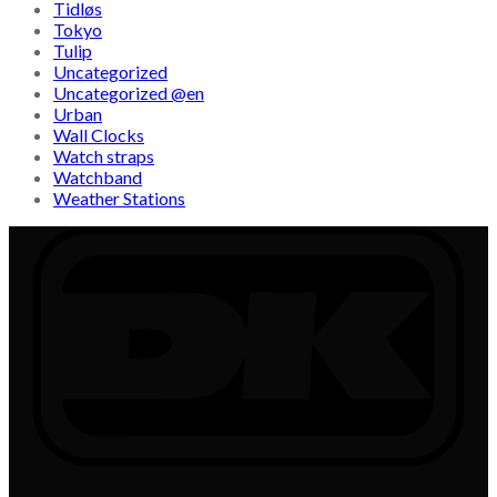
Tidløs
Tokyo
Tulip
Uncategorized
Uncategorized @en
Urban
Wall Clocks
Watch straps
Watchband
Weather Stations