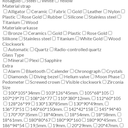
Rosaguld
Steel
White
Yellow
Material strap
Alligator
Ceramic
Fabric
Gold
Leather
Nylon
Plastic
Rose Gold
Rubber
Silicone
Stainless steel
Titanium
Wood
Materiale urkasse
Bronze
Ceramics
Gold
Plastic
Rose Gold
Silikone
Stainless steel
Titanium
White Gold
Wood
Clockwork
Automatic
Quartz
Radio-controlled quartz
Glass Type
Mineral
Plexi
Sapphire
Extra
Alarm
Bluetooth
Calender
Chronograph
Crystals
Diamonds
Diving bezel
Helium valve
Moon Phase
Pedometer
Screwed crown
Visible clockwork
Zirconia
Size
100*105*34mm
103*126*45mm.
105*68*105
107*29*71
108*26*77
110*380*12mm.
112*60*105
128*26*99
130*130*85mm
130*90*49mm.
136*73*51
140*60*150mm.
142*42*158
145*94*40
170*70*35mm
18*40mm.
18*54mm.
18*58mm.
18*61mm.
180*80*67
180*90*160
180*90*45mm.
186*94*54
19,5mm.
19mm.
20*29mm.
20*47mm.