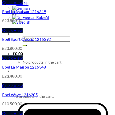
Quick View
Ebel La Maison 1216349
£
23.880,00
Quick View
Search
Ebel Sport Classic 1216392
for:
£
22.800,00
£
0,00
Quick View
No products in the cart.
Ebel La Maison 1216348
£
21.480,00
Quick View
Cart
Ebel Wave 1216285
No products in the cart.
£
10.500,00
Quick View