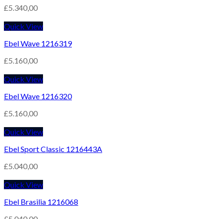
£
5.340,00
Quick View
Ebel Wave 1216319
£
5.160,00
Quick View
Ebel Wave 1216320
£
5.160,00
Quick View
Ebel Sport Classic 1216443A
£
5.040,00
Quick View
Ebel Brasilia 1216068
£
5.040,00