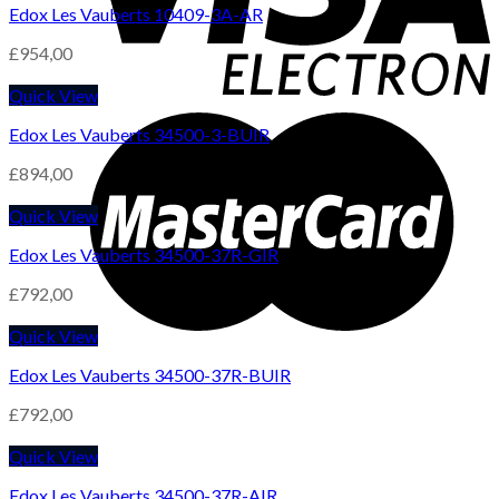
Edox Les Vauberts 10409-3A-AR
£
954,00
Quick View
Edox Les Vauberts 34500-3-BUIR
£
894,00
Quick View
Edox Les Vauberts 34500-37R-GIR
£
792,00
Quick View
Edox Les Vauberts 34500-37R-BUIR
£
792,00
Quick View
Edox Les Vauberts 34500-37R-AIR