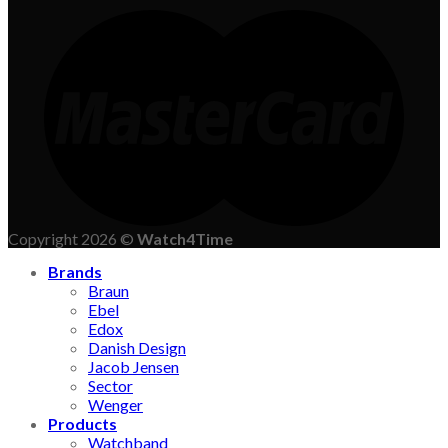
Copyright 2026 ©
Watch4Time
Brands
Braun
Ebel
Edox
Danish Design
Jacob Jensen
Sector
Wenger
Products
Watchband