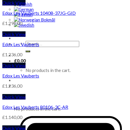
Quick View
Edox Les Vauberts 10408-37JG-GID
£
1.296,00
Quick View
Search
Edox Les Vauberts
for:
£
1.236,00
£
0,00
Quick View
No products in the cart.
Edox Les Vauberts
£
1.236,00
Quick View
Cart
Edox Les Vauberts 80106-3C-AR
No products in the cart.
£
1.140,00
Quick View