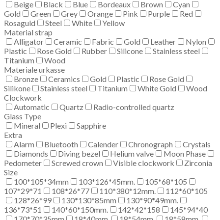
Beige
Black
Blue
Bordeaux
Brown
Cyan
Gold
Green
Grey
Orange
Pink
Purple
Red
Rosaguld
Steel
White
Yellow
Material strap
Alligator
Ceramic
Fabric
Gold
Leather
Nylon
Plastic
Rose Gold
Rubber
Silicone
Stainless steel
Titanium
Wood
Materiale urkasse
Bronze
Ceramics
Gold
Plastic
Rose Gold
Silikone
Stainless steel
Titanium
White Gold
Wood
Clockwork
Automatic
Quartz
Radio-controlled quartz
Glass Type
Mineral
Plexi
Sapphire
Extra
Alarm
Bluetooth
Calender
Chronograph
Crystals
Diamonds
Diving bezel
Helium valve
Moon Phase
Pedometer
Screwed crown
Visible clockwork
Zirconia
Size
100*105*34mm
103*126*45mm.
105*68*105
107*29*71
108*26*77
110*380*12mm.
112*60*105
128*26*99
130*130*85mm
130*90*49mm.
136*73*51
140*60*150mm.
142*42*158
145*94*40
170*70*35mm
18*40mm.
18*54mm.
18*58mm.