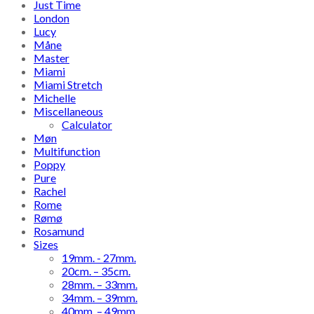
Just Time
London
Lucy
Måne
Master
Miami
Miami Stretch
Michelle
Miscellaneous
Calculator
Møn
Multifunction
Poppy
Pure
Rachel
Rome
Rømø
Rosamund
Sizes
19mm. - 27mm.
20cm. – 35cm.
28mm. – 33mm.
34mm. – 39mm.
40mm. – 49mm.