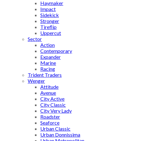
Haymaker
Impact
Sidekick
Stronger
Tireflip
Uppercut
Sector
Action
Contemporary
Expander
Marine
Racing
Trident Traders
Wenger
Attitude
Avenue
City Active
City Classic
City Very Lady
Roadster
Seaforce
Urban Classic
Urban Donnissima
Urban Metropolitan