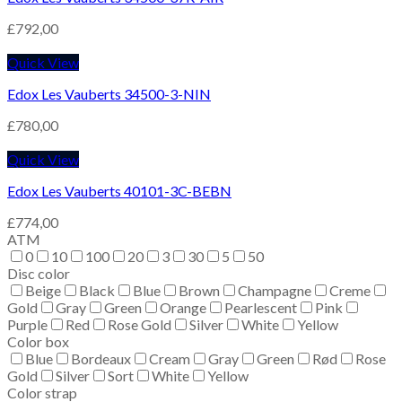
£
792,00
Quick View
Edox Les Vauberts 34500-3-NIN
£
780,00
Quick View
Edox Les Vauberts 40101-3C-BEBN
£
774,00
ATM
0
10
100
20
3
30
5
50
Disc color
Beige
Black
Blue
Brown
Champagne
Creme
Gold
Gray
Green
Orange
Pearlescent
Pink
Purple
Red
Rose Gold
Silver
White
Yellow
Color box
Blue
Bordeaux
Cream
Gray
Green
Rød
Rose
Gold
Silver
Sort
White
Yellow
Color strap