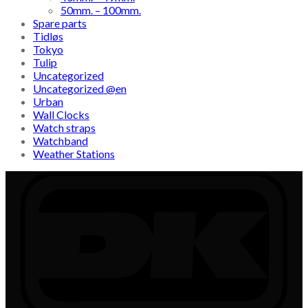
50mm. – 100mm.
Spare parts
Tidløs
Tokyo
Tulip
Uncategorized
Uncategorized @en
Urban
Wall Clocks
Watch straps
Watchband
Weather Stations