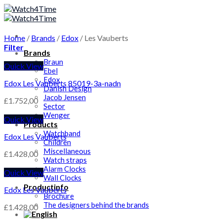
Skip
to
content
Home
/
Brands
/
Edox
/
Les Vauberts
Filter
Brands
Braun
Quick View
Ebel
Edox
Edox Les Vauberts 85019-3a-nadn
Danish Design
Jacob Jensen
£
1.752,00
Sector
Wenger
Quick View
Products
Watchband
Edox Les Vauberts
Children
Miscellaneous
£
1.428,00
Watch straps
Alarm Clocks
Quick View
Wall Clocks
Productinfo
Edox Les Vauberts
Brochure
The designers behind the brands
£
1.428,00