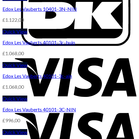
Edox Les Vauberts 10401-3N-NIN
£
1.122,00
Quick View
Edox Les Vauberts 40101-3c-buin
£
1.068,00
Quick View
Edox Les Vauberts 40101-3c-ain
£
1.068,00
Quick View
Edox Les Vauberts 40101-3C-NIN
£
996,00
Quick View