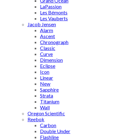
Grand Ocean
LaPassion
Les Bémonts
Les Vauberts
Jacob Jensen
Alarm
Ascent
Chronograph
Classic
Curve
Dimension
Eclipse
Icon
Linear
New
Sapphire
Strata
Titanium
Wall
Oregon Scientific
Reebok
Carbon
Double Under
Flashline