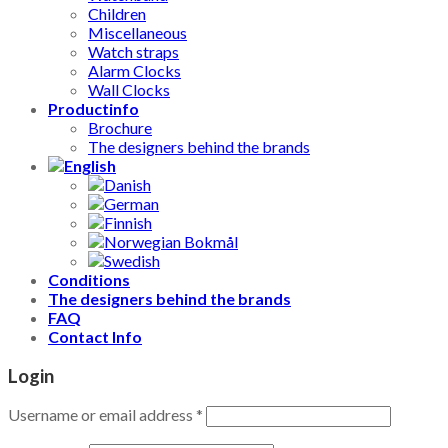
Children
Miscellaneous
Watch straps
Alarm Clocks
Wall Clocks
Productinfo
Brochure
The designers behind the brands
Conditions
The designers behind the brands
FAQ
Contact Info
Login
Username or email address
*