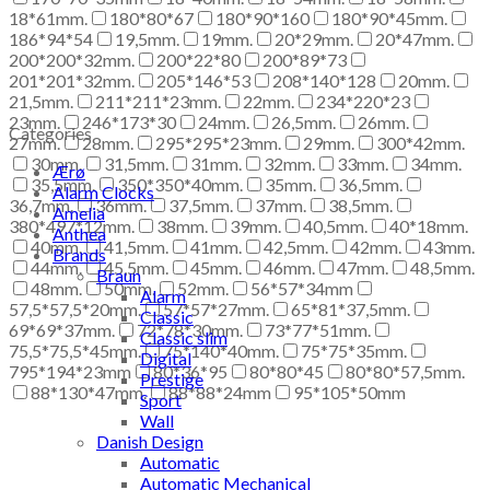
18*61mm.
180*80*67
180*90*160
180*90*45mm.
186*94*54
19,5mm.
19mm.
20*29mm.
20*47mm.
200*200*32mm.
200*22*80
200*89*73
201*201*32mm.
205*146*53
208*140*128
20mm.
21,5mm.
211*211*23mm.
22mm.
234*220*23
23mm.
246*173*30
24mm.
26,5mm.
26mm.
Categories
27mm.
28mm.
295*295*23mm.
29mm.
300*42mm.
30mm.
31,5mm.
31mm.
32mm.
33mm.
34mm.
Ærø
35,5mm.
350*350*40mm.
35mm.
36,5mm.
Alarm Clocks
36,7mm.
36mm.
37,5mm.
37mm.
38,5mm.
Amelia
380*497*12mm.
38mm.
39mm.
40,5mm.
40*18mm.
Anthea
40mm.
41,5mm.
41mm.
42,5mm.
42mm.
43mm.
Brands
44mm.
45,5mm.
45mm.
46mm.
47mm.
48,5mm.
Braun
48mm.
50mm.
52mm.
56*57*34mm
Alarm
57,5*57,5*20mm.
57*57*27mm.
65*81*37,5mm.
Classic
69*69*37mm.
72*78*30mm.
73*77*51mm.
Classic slim
75,5*75,5*45mm.
75*140*40mm.
75*75*35mm.
Digital
795*194*23mm
80*36*95
80*80*45
80*80*57,5mm.
Prestige
88*130*47mm.
88*88*24mm
95*105*50mm
Sport
Wall
Danish Design
Automatic
Automatic Mechanical