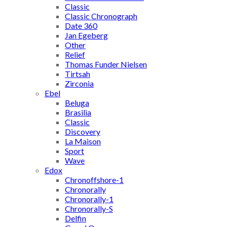
Classic
Classic Chronograph
Date 360
Jan Egeberg
Other
Relief
Thomas Funder Nielsen
Tirtsah
Zirconia
Ebel
Beluga
Brasilia
Classic
Discovery
La Maison
Sport
Wave
Edox
Chronoffshore-1
Chronorally
Chronorally-1
Chronorally-S
Delfin