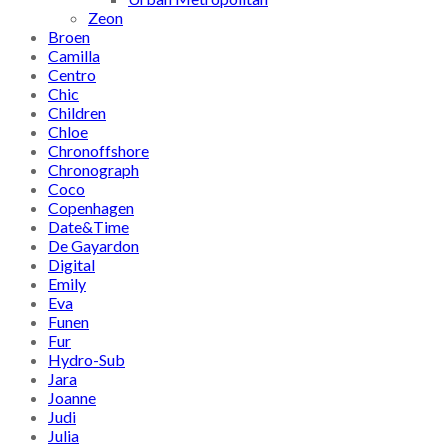
Zeon
Broen
Camilla
Centro
Chic
Children
Chloe
Chronoffshore
Chronograph
Coco
Copenhagen
Date&Time
De Gayardon
Digital
Emily
Eva
Funen
Fur
Hydro-Sub
Jara
Joanne
Judi
Julia