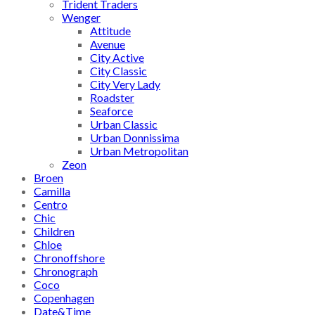
Trident Traders
Wenger
Attitude
Avenue
City Active
City Classic
City Very Lady
Roadster
Seaforce
Urban Classic
Urban Donnissima
Urban Metropolitan
Zeon
Broen
Camilla
Centro
Chic
Children
Chloe
Chronoffshore
Chronograph
Coco
Copenhagen
Date&Time