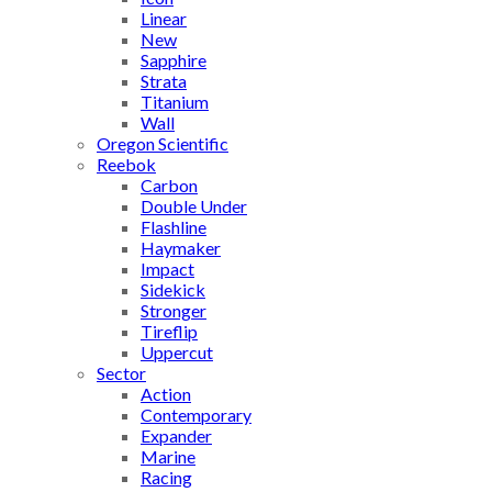
Linear
New
Sapphire
Strata
Titanium
Wall
Oregon Scientific
Reebok
Carbon
Double Under
Flashline
Haymaker
Impact
Sidekick
Stronger
Tireflip
Uppercut
Sector
Action
Contemporary
Expander
Marine
Racing