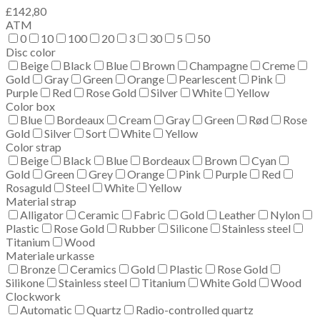
£
142,80
ATM
0
10
100
20
3
30
5
50
Disc color
Beige
Black
Blue
Brown
Champagne
Creme
Gold
Gray
Green
Orange
Pearlescent
Pink
Purple
Red
Rose Gold
Silver
White
Yellow
Color box
Blue
Bordeaux
Cream
Gray
Green
Rød
Rose
Gold
Silver
Sort
White
Yellow
Color strap
Beige
Black
Blue
Bordeaux
Brown
Cyan
Gold
Green
Grey
Orange
Pink
Purple
Red
Rosaguld
Steel
White
Yellow
Material strap
Alligator
Ceramic
Fabric
Gold
Leather
Nylon
Plastic
Rose Gold
Rubber
Silicone
Stainless steel
Titanium
Wood
Materiale urkasse
Bronze
Ceramics
Gold
Plastic
Rose Gold
Silikone
Stainless steel
Titanium
White Gold
Wood
Clockwork
Automatic
Quartz
Radio-controlled quartz