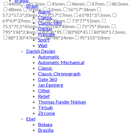
Brands
44mm.
45,5mm.
45mm.
46mm.
47mm.
48,5mm.
Braun
48mm.
50mm.
52mm.
56*57*34mm
Alarm
57,5*57,5*20mm.
57*57*27mm.
65*81*37,5mm.
Classic
69*69*37mm.
72*78*30mm.
73*77*51mm.
Classic slim
75,5*75,5*45mm.
75*140*40mm.
75*75*35mm.
Digital
795*194*23mm
80*36*95
80*80*45
80*80*57,5mm.
Prestige
88*130*47mm.
88*88*24mm
95*105*50mm
Sport
Wall
Danish Design
Automatic
Automatic Mechanical
Classic
Classic Chronograph
Date 360
Jan Egeberg
Other
Relief
Thomas Funder Nielsen
Tirtsah
Zirconia
Ebel
Beluga
Brasilia