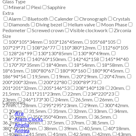
Glass Type
Mineral
Plexi
Sapphire
Extra
Alarm
Bluetooth
Calender
Chronograph
Crystals
Diamonds
Diving bezel
Helium valve
Moon Phase
Pedometer
Screwed crown
Visible clockwork
Zirconia
Size
100*105*34mm
103*126*45mm.
105*68*105
107*29*71
108*26*77
110*380*12mm.
112*60*105
128*26*99
130*130*85mm
130*90*49mm.
136*73*51
140*60*150mm.
142*42*158
145*94*40
170*70*35mm
18*40mm.
18*54mm.
18*58mm.
18*61mm.
180*80*67
180*90*160
180*90*45mm.
186*94*54
19,5mm.
19mm.
20*29mm.
20*47mm.
200*200*32mm.
200*22*80
200*89*73
201*201*32mm.
205*146*53
208*140*128
20mm.
21,5mm.
211*211*23mm.
22mm.
234*220*23
23mm.
246*173*30
24mm.
26,5mm.
26mm.
Categories
27mm.
28mm.
295*295*23mm.
29mm.
300*42mm.
30mm.
31,5mm.
31mm.
32mm.
33mm.
34mm.
Ærø
35,5mm.
350*350*40mm.
35mm.
36,5mm.
Alarm Clocks
36,7mm.
36mm.
37,5mm.
37mm.
38,5mm.
Amelia
380*497*12mm.
38mm.
39mm.
40,5mm.
40*18mm.
Anthea
40mm.
41,5mm.
41mm.
42,5mm.
42mm.
43mm.