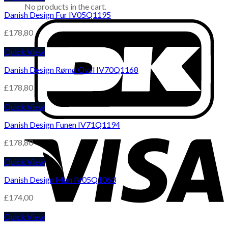
No products in the cart.
Danish Design Fur IV05Q1195
£
178,80
Quick View
Danish Design Rømø Oval IV70Q1168
£
178,80
Quick View
Danish Design Funen IV71Q1194
£
178,80
Quick View
Danish Design Møn IV05Q1063
£
174,00
Quick View