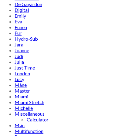
De Gayardon
Digital
Emily
Eva
Funen
Fur
Hydro-Sub
Jara
Joanne
Judi
Julia
Just Time
London
Lucy
Måne
Master
Miami
Miami Stretch
Michelle
Miscellaneous
Calculator
Møn
Multifunction