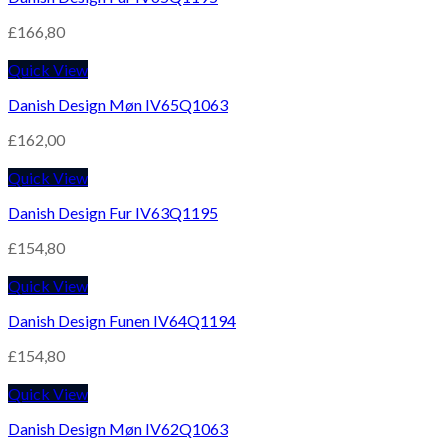
£
166,80
Quick View
Danish Design Møn IV65Q1063
£
162,00
Quick View
Danish Design Fur IV63Q1195
£
154,80
Quick View
Danish Design Funen IV64Q1194
£
154,80
Quick View
Danish Design Møn IV62Q1063