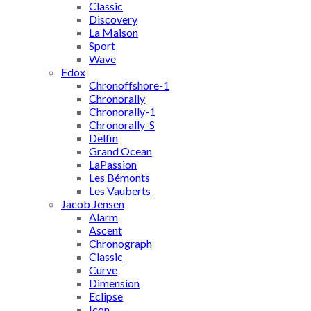
Classic
Discovery
La Maison
Sport
Wave
Edox
Chronoffshore-1
Chronorally
Chronorally-1
Chronorally-S
Delfin
Grand Ocean
LaPassion
Les Bémonts
Les Vauberts
Jacob Jensen
Alarm
Ascent
Chronograph
Classic
Curve
Dimension
Eclipse
Icon