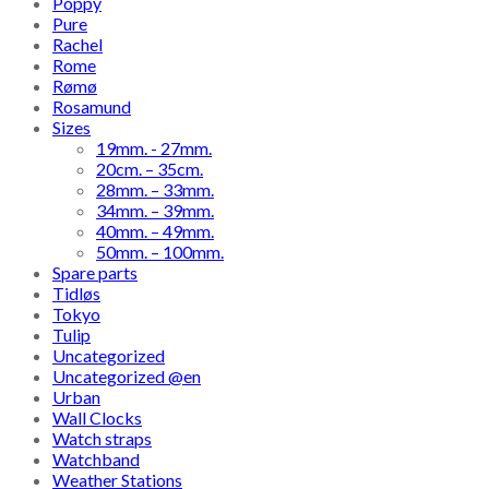
Poppy
Pure
Rachel
Rome
Rømø
Rosamund
Sizes
19mm. - 27mm.
20cm. – 35cm.
28mm. – 33mm.
34mm. – 39mm.
40mm. – 49mm.
50mm. – 100mm.
Spare parts
Tidløs
Tokyo
Tulip
Uncategorized
Uncategorized @en
Urban
Wall Clocks
Watch straps
Watchband
Weather Stations