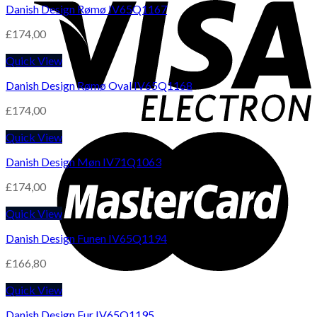
Danish Design Rømø IV65Q1167
£
174,00
Quick View
Danish Design Rømø Oval IV65Q1168
£
174,00
Quick View
Danish Design Møn IV71Q1063
£
174,00
Quick View
Danish Design Funen IV65Q1194
£
166,80
Quick View
Danish Design Fur IV65Q1195