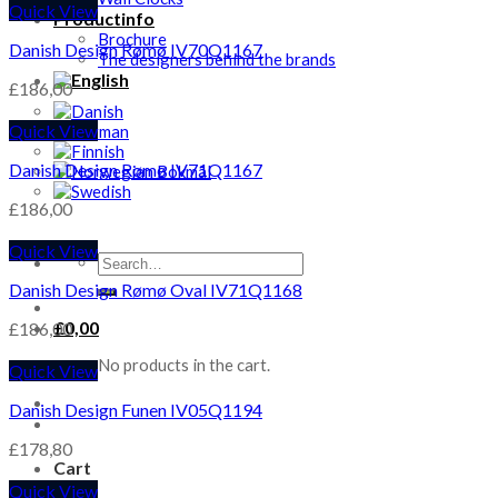
Quick View
Productinfo
Brochure
Danish Design Rømø IV70Q1167
The designers behind the brands
£
186,00
Quick View
Danish Design Rømø IV71Q1167
£
186,00
Quick View
Search
for:
Danish Design Rømø Oval IV71Q1168
£
0,00
£
186,00
No products in the cart.
Quick View
Danish Design Funen IV05Q1194
£
178,80
Cart
Quick View