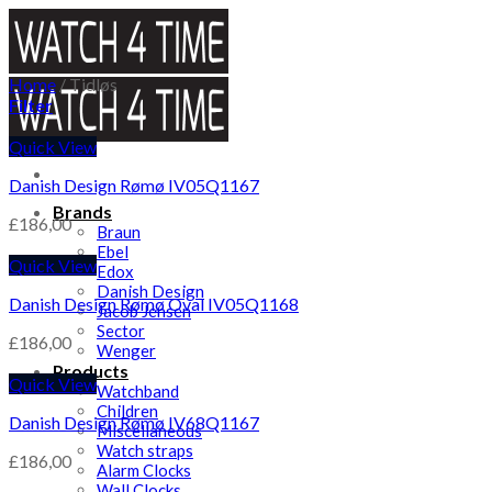
Skip
to
content
Home
/
Tidløs
Filter
Quick View
Danish Design Rømø IV05Q1167
Brands
£
186,00
Braun
Ebel
Quick View
Edox
Danish Design
Danish Design Rømø Oval IV05Q1168
Jacob Jensen
Sector
£
186,00
Wenger
Products
Quick View
Watchband
Children
Danish Design Rømø IV68Q1167
Miscellaneous
Watch straps
£
186,00
Alarm Clocks
Wall Clocks