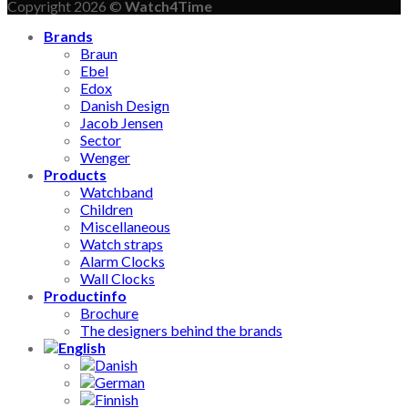
Copyright 2026 ©
Watch4Time
Brands
Braun
Ebel
Edox
Danish Design
Jacob Jensen
Sector
Wenger
Products
Watchband
Children
Miscellaneous
Watch straps
Alarm Clocks
Wall Clocks
Productinfo
Brochure
The designers behind the brands