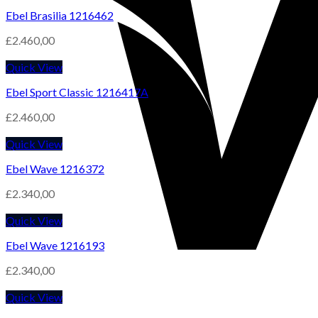
Ebel Brasilia 1216462
£
2.460,00
Quick View
Ebel Sport Classic 1216417A
£
2.460,00
Quick View
Ebel Wave 1216372
£
2.340,00
Quick View
Ebel Wave 1216193
£
2.340,00
Quick View