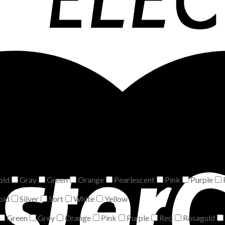
old
Gray
Green
Orange
Pearlescent
Pink
Purple
old
Silver
Sort
White
Yellow
Green
Grey
Orange
Pink
Purple
Red
Rosaguld