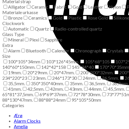
Material strap
Alligator
Ceramic
Fabric
Gold
Leather
Nylon
P
Materiale urkasse
Bronze
Ceramics
Gold
Plastic
Rose Gold
Silikon
Clockwork
Automatic
Quartz
Radio-controlled quartz
Glass Type
Mineral
Plexi
Sapphire
Extra
Alarm
Bluetooth
Calender
Chronograph
Crystals
Size
100*105*34mm
103*126*45mm.
105*68*105
107*2
140*60*150mm.
142*42*158
145*94*40
170*70*35m
19mm.
20*29mm.
20*47mm.
200*200*32mm.
200
234*220*23
23mm.
246*173*30
24mm.
26,5mm.
2
35,5mm.
350*350*40mm.
35mm.
36,5mm.
36,7mm.
41mm.
42,5mm.
42mm.
43mm.
44mm.
45,5mm.
65*81*37,5mm.
69*69*37mm.
72*78*30mm.
73*77*51
88*130*47mm.
88*88*24mm
95*105*50mm
Categories
Ærø
Alarm Clocks
Amelia