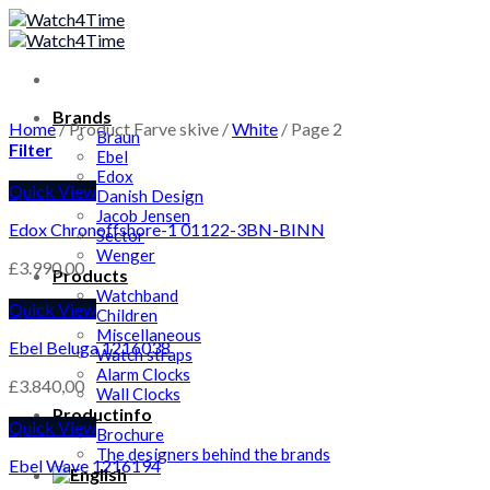
Skip
to
content
Brands
Home
/
Product Farve skive
/
White
/
Page 2
Braun
Filter
Ebel
Edox
Quick View
Danish Design
Jacob Jensen
Edox Chronoffshore-1 01122-3BN-BINN
Sector
Wenger
£
3.990,00
Products
Watchband
Quick View
Children
Miscellaneous
Ebel Beluga 1216038
Watch straps
Alarm Clocks
£
3.840,00
Wall Clocks
Productinfo
Quick View
Brochure
The designers behind the brands
Ebel Wave 1216194