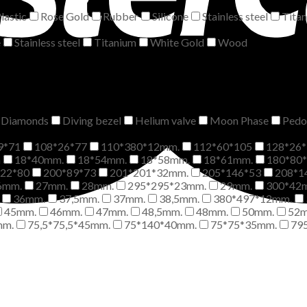
lastic
Rose Gold
Rubber
Silicone
Stainless steel
Tita
e
Stainless steel
Titanium
White Gold
Wood
Diamonds
Diving bezel
Helium valve
Moon Phase
Pedo
9*71
108*26*77
110*380*12mm.
112*60*105
128*26*
m
18*40mm.
18*54mm.
18*58mm.
18*61mm.
180*80
*22*80
200*89*73
201*201*32mm.
205*146*53
208*1
6mm.
27mm.
28mm.
295*295*23mm.
29mm.
300*42
36mm.
37,5mm.
37mm.
38,5mm.
380*497*12mm.
45mm.
46mm.
47mm.
48,5mm.
48mm.
50mm.
52
mm.
75,5*75,5*45mm.
75*140*40mm.
75*75*35mm.
79