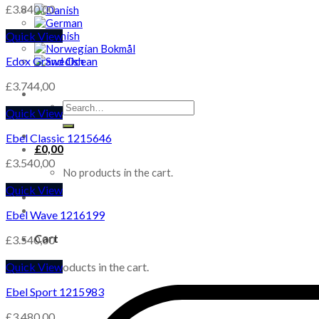
£
3.840,00
Quick View
Edox Grand Ocean
£
3.744,00
Search
Quick View
for:
Ebel Classic 1215646
£
0,00
£
3.540,00
No products in the cart.
Quick View
Ebel Wave 1216199
Cart
£
3.540,00
Quick View
No products in the cart.
Ebel Sport 1215983
£
3.480,00