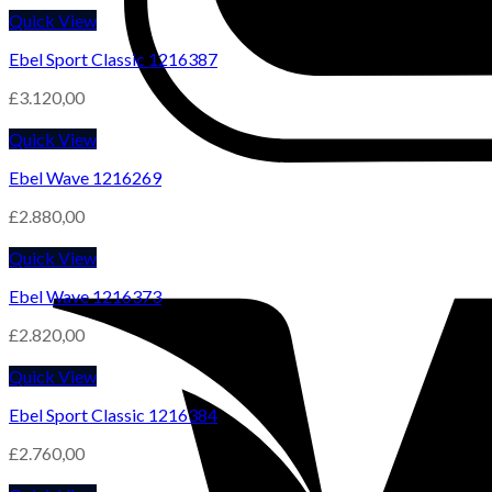
Quick View
Ebel Sport Classic 1216387
£
3.120,00
Quick View
Ebel Wave 1216269
£
2.880,00
Quick View
Ebel Wave 1216373
£
2.820,00
Quick View
Ebel Sport Classic 1216384
£
2.760,00