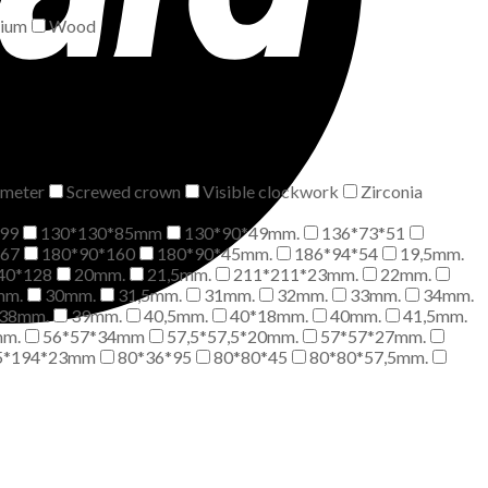
nium
Wood
meter
Screwed crown
Visible clockwork
Zirconia
99
130*130*85mm
130*90*49mm.
136*73*51
*67
180*90*160
180*90*45mm.
186*94*54
19,5mm.
40*128
20mm.
21,5mm.
211*211*23mm.
22mm.
mm.
30mm.
31,5mm.
31mm.
32mm.
33mm.
34mm.
38mm.
39mm.
40,5mm.
40*18mm.
40mm.
41,5mm.
mm.
56*57*34mm
57,5*57,5*20mm.
57*57*27mm.
5*194*23mm
80*36*95
80*80*45
80*80*57,5mm.