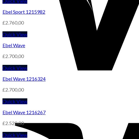
Quick View
Ebel Sport 1215982
£
2.760,00
Quick View
Ebel Wave
£
2.700,00
Quick View
Ebel Wave 1216324
£
2.700,00
Quick View
Ebel Wave 1216267
£
2.520,00
Quick View