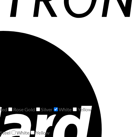
Red
Rose Gold
Silver
White
Yellow
Steel
White
Yellow