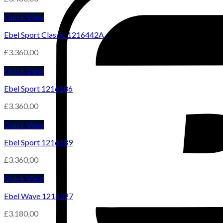
Quick View
Ebel Sport Classic 1216442A
£
3.360,00
Quick View
Ebel Sport 1216186
£
3.360,00
Quick View
Ebel Sport 1216189
£
3.360,00
Quick View
Ebel Wave 1216327
£
3.180,00