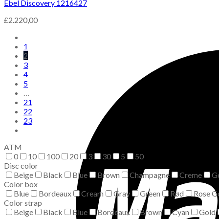
Ebel Discovery 1216427
£
2.220,00
1
2
3
4
5
…
21
22
23
ATM
0
10
100
20
3
30
5
50
Disc color
Beige
Black
Blue
Brown
Champagne
Creme
G
Color box
Blue
Bordeaux
Cream
Gray
Green
Rød
Rose G
Color strap
Beige
Black
Blue
Bordeaux
Brown
Cyan
Gold