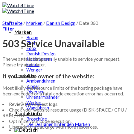
Skip
to
content
Startseite
/
Marken
/
Danish Design
/
Date 360
Filter
Marken
Braun
503 Service Unavailable
Ebel
Edox
Danish Design
The website is temporarily unable to service your request.
Jacob Jensen
Please try again later.
Sector
Wenger
Produkte
If you are the owner of the website:
Armbanduhren
Kinder
Most likely the resource limits of the hosting package have
Diversen
been exceeded or a fatal code execution error has occurred.
Uhrenarmbänder
Wecker
Review the request logs.
Wanduhren
Check your website resource usage (DISK-SPACE / CPU /
Produktinfo
RAM / IO).
Broschüre
Optimize your code execution.
Die Designer hinter den Marken
Upgrade to a package with more resources.