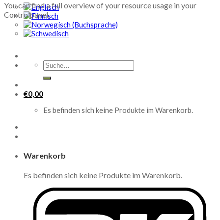
You can find a full overview of your resource usage in your
Controlpanel.
Suche
nach:
€
0,00
Es befinden sich keine Produkte im Warenkorb.
Warenkorb
Es befinden sich keine Produkte im Warenkorb.