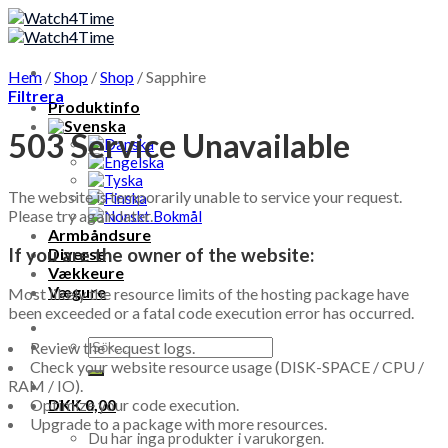
Skip
to
content
Hem
/
Shop
/
Shop
/
Sapphire
Filtrera
Produktinfo
503 Service Unavailable
The website is temporarily unable to service your request.
Please try again later.
Armbåndsure
If you are the owner of the website:
Diverse
Vækkeure
Vægure
Most likely the resource limits of the hosting package have
been exceeded or a fatal code execution error has occurred.
Sök
Review the request logs.
efter:
Check your website resource usage (DISK-SPACE / CPU /
RAM / IO).
DKK
0,00
Optimize your code execution.
Upgrade to a package with more resources.
Du har inga produkter i varukorgen.