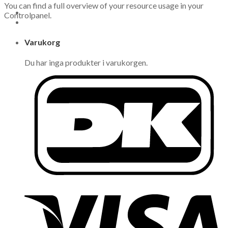
You can find a full overview of your resource usage in your
Controlpanel.
Varukorg
Du har inga produkter i varukorgen.