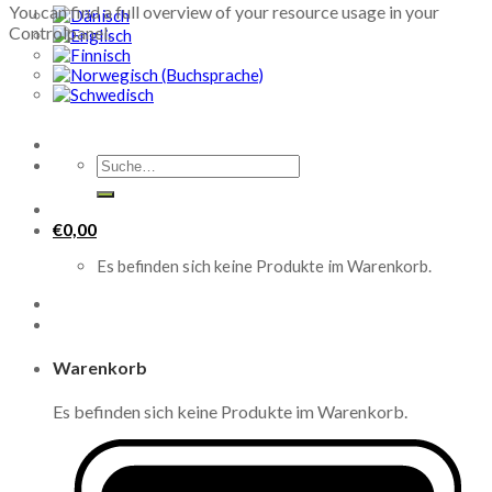
You can find a full overview of your resource usage in your
Controlpanel.
Suche
nach:
€
0,00
Es befinden sich keine Produkte im Warenkorb.
Warenkorb
Es befinden sich keine Produkte im Warenkorb.