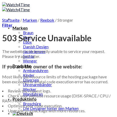
Skip
to
content
Startseite
/
Marken
/
Reebok
/
Stronger
Filter
Marken
Braun
503 Service Unavailable
Ebel
Edox
Danish Design
The website is temporarily unable to service your request.
Jacob Jensen
Please try again later.
Sector
Wenger
Produkte
If you are the owner of the website:
Armbanduhren
Kinder
Most likely the resource limits of the hosting package have
Diversen
been exceeded or a fatal code execution error has occurred.
Uhrenarmbänder
Wecker
Review the request logs.
Wanduhren
Check your website resource usage (DISK-SPACE / CPU /
Produktinfo
RAM / IO).
Broschüre
Optimize your code execution.
Die Designer hinter den Marken
Upgrade to a package with more resources.